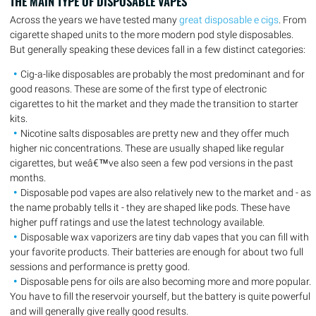
THE MAIN TYPE OF DISPOSABLE VAPES
Across the years we have tested many
great disposable e cigs
. From
cigarette shaped units to the more modern pod style disposables.
But generally speaking these devices fall in a few distinct categories:
Cig-a-like disposables are probably the most predominant and for
good reasons. These are some of the first type of electronic
cigarettes to hit the market and they made the transition to starter
kits.
Nicotine salts disposables are pretty new and they offer much
higher nic concentrations. These are usually shaped like regular
cigarettes, but weâ€™ve also seen a few pod versions in the past
months.
Disposable pod vapes are also relatively new to the market and - as
the name probably tells it - they are shaped like pods. These have
higher puff ratings and use the latest technology available.
Disposable wax vaporizers are tiny dab vapes that you can fill with
your favorite products. Their batteries are enough for about two full
sessions and performance is pretty good.
Disposable pens for oils are also becoming more and more popular.
You have to fill the reservoir yourself, but the battery is quite powerful
and will generally give really good results.