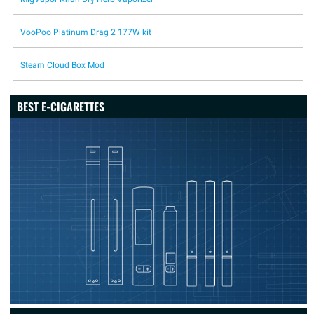
VooPoo Platinum Drag 2 177W kit
Steam Cloud Box Mod
BEST E-CIGARETTES