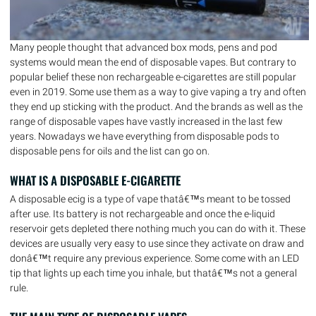
Many people thought that advanced box mods, pens and pod
systems would mean the end of disposable vapes. But contrary to
popular belief these non rechargeable e-cigarettes are still popular
even in 2019. Some use them as a way to give vaping a try and often
they end up sticking with the product. And the brands as well as the
range of disposable vapes have vastly increased in the last few
years. Nowadays we have everything from disposable pods to
disposable pens for oils and the list can go on.
WHAT IS A DISPOSABLE E-CIGARETTE
A disposable ecig is a type of vape thatâ€™s meant to be tossed
after use. Its battery is not rechargeable and once the e-liquid
reservoir gets depleted there nothing much you can do with it. These
devices are usually very easy to use since they activate on draw and
donâ€™t require any previous experience. Some come with an LED
tip that lights up each time you inhale, but thatâ€™s not a general
rule.