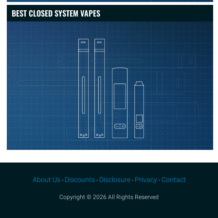
BEST CLOSED SYSTEM VAPES
About Us
Discounts
Disclosure
Privacy
Contact
-
-
-
-
Copyright © 2026 All Rights Reserved