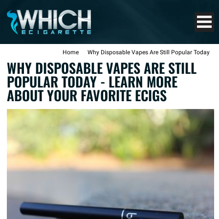
Home
Why Disposable Vapes Are Still Popular Today
WHY DISPOSABLE VAPES ARE STILL
POPULAR TODAY - LEARN MORE
ABOUT YOUR FAVORITE ECIGS