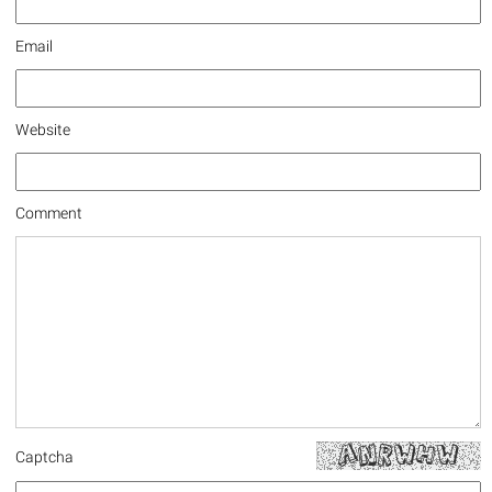
Email
Website
Comment
Captcha