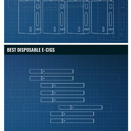
BEST DISPOSABLE E-CIGS