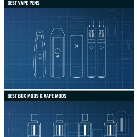
BEST VAPE PENS
BEST BOX MODS & VAPE MODS