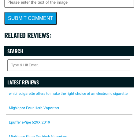
SUBMIT COMMENT
RELATED REVIEWS:
SEARCH
LATEST REVIEWS
whichecigarette offers to make the right choice of an electronic cigarette
MigVapor Four Herb Vaporizer
Epuffer ePipe 629X 2019
MigVapor Khan Dry Herb Vaporizer