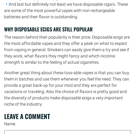
And last but definitely not least we have disposable cigars. These
are some of the most powerful vapes with non rechargeable
batteries and their flavor is outstanding.
WHY DISPOSABLE ECIGS ARE STILL POPULAR
The reason behind their popularity is their price. Disposable ecigs are
the most affordable vapes and they offer a peak on what to expect
from vaping in general. Smokers can easily give them a try and see if
they work, what flavors they might fancy and which nicotine
strength is similar to the feeling of actual cigarettes.
Another great thing about these toss-able vapes is that you can buy
them in batches and use them whenever you feel the need. They can
provide a great back-up for your mod and they are perfect for
vacations or traveling. Also the choice of flavors is pretty good and
the diversity of products make disposable ecigs a very important
niche of the industry.
LEAVE A
COMMENT
Name