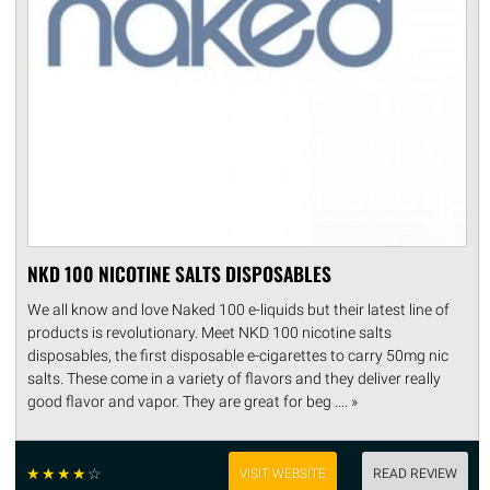
NKD 100 NICOTINE SALTS DISPOSABLES
We all know and love Naked 100 e-liquids but their latest line of
products is revolutionary. Meet NKD 100 nicotine salts
disposables, the first disposable e-cigarettes to carry 50mg nic
salts. These come in a variety of flavors and they deliver really
good flavor and vapor. They are great for beg .... »
☆
☆
☆
☆
☆
VISIT WEBSITE
READ REVIEW