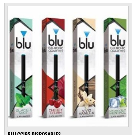
BLU CCIGS DISPOSABLES