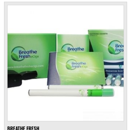
BREATHE FRESH