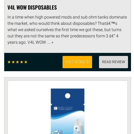
V4L WOW DISPOSABLES
In a time when high powered mods and sub ohm tanks dominate
the market, who would think about disposables? Thatâ€™s
what we asked ourselves the first time we got these, but turns
out they are not the same as their predecessors form 3 â€“ 4
years ago. V4L WOW .... »
☆
☆
☆
☆
☆
VISIT WEBSITE
READ REVIEW