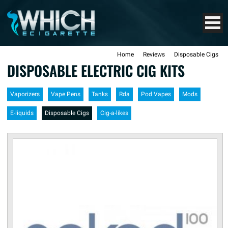
Home
Reviews
Disposable Cigs
DISPOSABLE ELECTRIC CIG KITS
Vaporizers
Vape Pens
Tanks
Rda
Pod Vapes
Mods
E-liquids
Disposable Cigs
Cig-a-likes