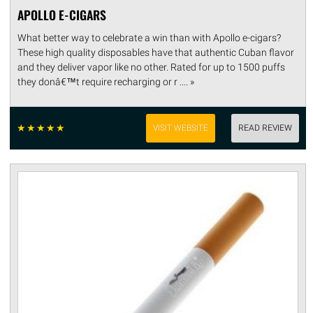
APOLLO E-CIGARS
What better way to celebrate a win than with Apollo e-cigars?
These high quality disposables have that authentic Cuban flavor
and they deliver vapor like no other. Rated for up to 1500 puffs
they donâ€™t require recharging or r .... »
☆
☆
☆
☆
☆
VISIT WEBSITE
READ REVIEW