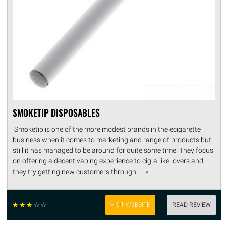
SMOKETIP DISPOSABLES
Smoketip is one of the more modest brands in the ecigarette
business when it comes to marketing and range of products but
still it has managed to be around for quite some time. They focus
on offering a decent vaping experience to cig-a-like lovers and
they try getting new customers through .... »
☆
☆
☆
☆
☆
VISIT WEBSITE
READ REVIEW