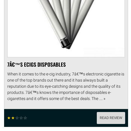
7Â€™S ECIGS DISPOSABLES
When it comes to the e-cig industry, 7â€™s electronic cigarette is
one of the top brands out there and it has always built a
reputation due to its eye-catching designs and the quality of its
products. 7â€™s knows the importance of disposables e-
cigarettes and it offers some of the best deals. The .... »
☆
☆
☆
☆
☆
READ REVIEW