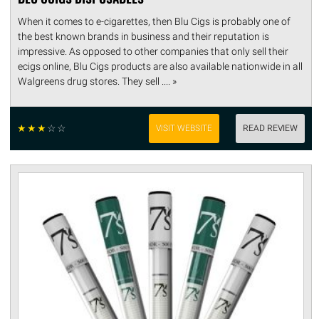
When it comes to e-cigarettes, then Blu Cigs is probably one of
the best known brands in business and their reputation is
impressive. As opposed to other companies that only sell their
ecigs online, Blu Cigs products are also available nationwide in all
Walgreens drug stores. They sell .... »
☆
☆
☆
☆
☆
VISIT WEBSITE
READ REVIEW