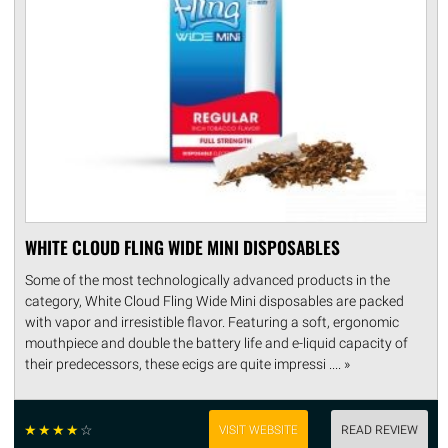
WHITE CLOUD FLING WIDE MINI DISPOSABLES
Some of the most technologically advanced products in the
category, White Cloud Fling Wide Mini disposables are packed
with vapor and irresistible flavor. Featuring a soft, ergonomic
mouthpiece and double the battery life and e-liquid capacity of
their predecessors, these ecigs are quite impressi .... »
☆
☆
☆
☆
☆
VISIT WEBSITE
READ REVIEW