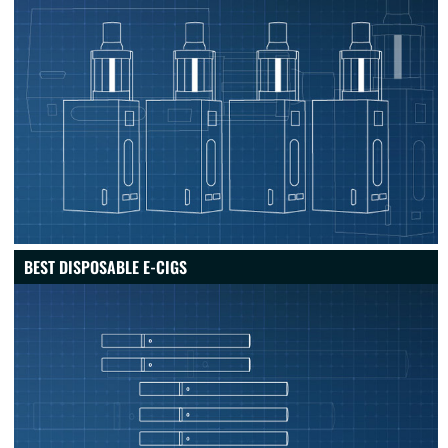
BEST DISPOSABLE E-CIGS