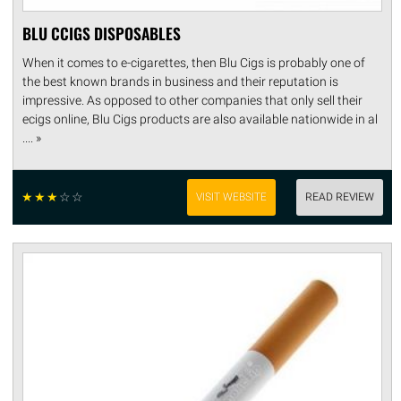
BLU CCIGS DISPOSABLES
When it comes to e-cigarettes, then Blu Cigs is probably one of
the best known brands in business and their reputation is
impressive. As opposed to other companies that only sell their
ecigs online, Blu Cigs products are also available nationwide in al
.... »
☆
☆
☆
☆
☆
VISIT WEBSITE
READ REVIEW