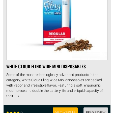
WHITE CLOUD FLING WIDE MINI DISPOSABLES
Some of the most technologically advanced products in the
category, White Cloud Fling Wide Mini disposables are packed
with vapor and irresistible flavor. Featuring a soft, ergonomic
mouthpiece and double the battery life and e-liquid capacity of
their .... »
☆
☆
☆
☆
☆
VISIT WEBSITE
READ REVIEW