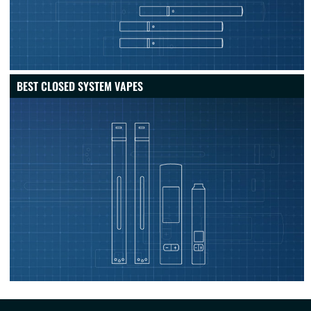
BEST CLOSED SYSTEM VAPES