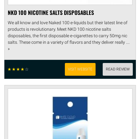
NKD 100 NICOTINE SALTS DISPOSABLES
We all know and love Naked 100 e-liquids but their latest line of
products is revolutionary. Meet NKD 100 nicotine salts
disposables, the first disposable e-cigarettes to carry 50mg nic
salts. These come in a variety of flavors and they deliver really ....
»
☆
☆
☆
☆
☆
VISIT WEBSITE
READ REVIEW