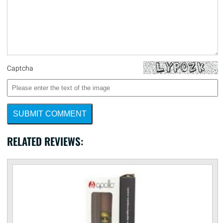
Captcha
SUBMIT COMMENT
RELATED REVIEWS: