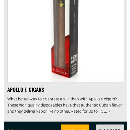
APOLLO E-CIGARS
What better way to celebrate a win than with Apollo e-cigars?
These high quality disposables have that authentic Cuban flavor
and they deliver vapor like no other. Rated for up to 15 .... »