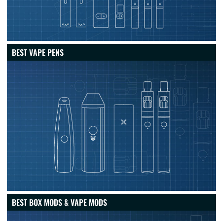
BEST VAPE PENS
BEST BOX MODS & VAPE MODS