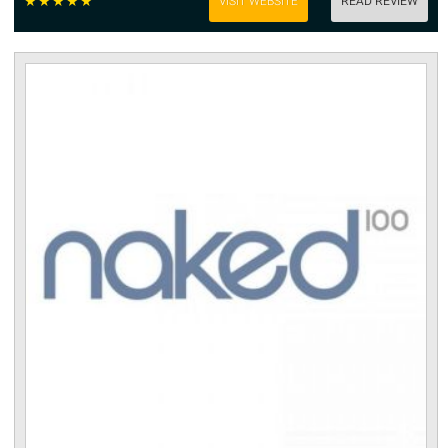
☆
☆
☆
☆
☆
VISIT WEBSITE
READ REVIEW