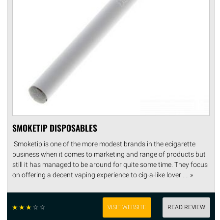
SMOKETIP DISPOSABLES
Smoketip is one of the more modest brands in the ecigarette
business when it comes to marketing and range of products but
still it has managed to be around for quite some time. They focus
on offering a decent vaping experience to cig-a-like lover .... »
☆
☆
☆
☆
☆
VISIT WEBSITE
READ REVIEW