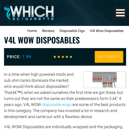
Home
Reviews
Disposable Cigs
V4l Wow Disposables
V4L WOW DISPOSABLES
PRICE:
7.99
☆
☆
☆
☆
☆
VISIT WEBSITE
In a time when high powered mods and
sub ohm tanks dominate the market,
who would think about disposables?
Thatâ€™s what we asked ourselves the first time we got these, but
turns out they are not the same as their predecessors form 3 â€“ 4
years ago. V4L WOW
disposable ecigs
are some of the best products
in this category. The company has invested a lot in research and
development and came out with a flawless device.
V4L WOW Disposables are individually wrapped and the packaging