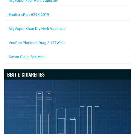
MigVapor Four Herb Vaporizer
Epuffer ePipe 629X 2019
MigVapor Khan Dry Herb Vaporizer
VooPoo Platinum Drag 2 177W kit
Steam Cloud Box Mod
BEST E-CIGARETTES