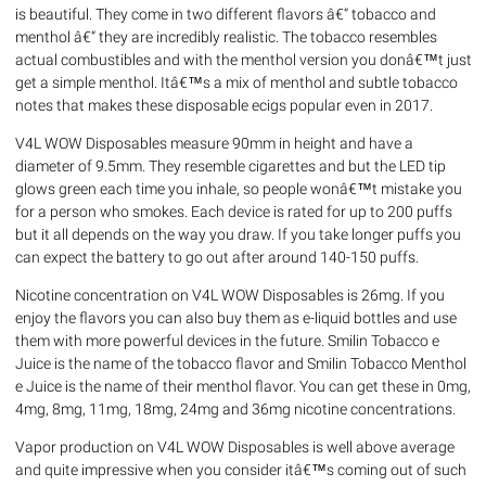
is beautiful. They come in two different flavors â€“ tobacco and
menthol â€“ they are incredibly realistic. The tobacco resembles
actual combustibles and with the menthol version you donâ€™t just
get a simple menthol. Itâ€™s a mix of menthol and subtle tobacco
notes that makes these disposable ecigs popular even in 2017.
V4L WOW Disposables measure 90mm in height and have a
diameter of 9.5mm. They resemble cigarettes and but the LED tip
glows green each time you inhale, so people wonâ€™t mistake you
for a person who smokes. Each device is rated for up to 200 puffs
but it all depends on the way you draw. If you take longer puffs you
can expect the battery to go out after around 140-150 puffs.
Nicotine concentration on V4L WOW Disposables is 26mg. If you
enjoy the flavors you can also buy them as e-liquid bottles and use
them with more powerful devices in the future. Smilin Tobacco e
Juice is the name of the tobacco flavor and Smilin Tobacco Menthol
e Juice is the name of their menthol flavor. You can get these in 0mg,
4mg, 8mg, 11mg, 18mg, 24mg and 36mg nicotine concentrations.
Vapor production on V4L WOW Disposables is well above average
and quite impressive when you consider itâ€™s coming out of such