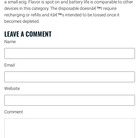
a small ecig. Flavor is spot on and battery life is comparable to other
devices in this category. The disposable doesnâ€™t require
recharging or refills and itâ€™s intended to be tossed once it
becomes depleted.
LEAVE A
COMMENT
Name
Email
Website
Comment