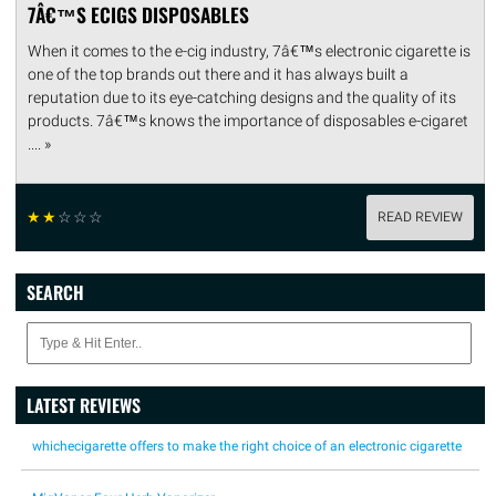
7Â€™S ECIGS DISPOSABLES
When it comes to the e-cig industry, 7â€™s electronic cigarette is
one of the top brands out there and it has always built a
reputation due to its eye-catching designs and the quality of its
products. 7â€™s knows the importance of disposables e-cigaret
.... »
☆
☆
☆
☆
☆
READ REVIEW
SEARCH
LATEST REVIEWS
whichecigarette offers to make the right choice of an electronic cigarette