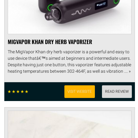
MIGVAPOR KHAN DRY HERB VAPORIZER
The MigVapor Khan dry herb vaporizer is a powerful and easy to
use device thatâ€™s aimed at beginners and intermediate users.
Despite having just one button, this vaporizer features adjustable
heating temperatures between 302-464F, as well as vibration .... »
☆
☆
☆
☆
☆
VISIT WEBSITE
READ REVIEW