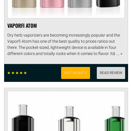
VAPORFI ATOM
Dry herb vaporizers are becoming increasingly popular and the
Vaporfi Atom has one of the best quality to prices ratios out
there. The pocket-sized, lightweight device is available in four
different colors and totally rocks when it comes to flavor. Itâ .... »
☆
☆
☆
☆
☆
VISIT WEBSITE
READ REVIEW