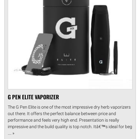
G PEN ELITE VAPORIZER
The G Pen Elite is one of the most impressive dry herb vaporizers
out there. It offers the perfect balance between price and
performance and feels very high end. Presentation is really
impressive and the build quality is top notch. Itâ€™s ideal for beg
.... »