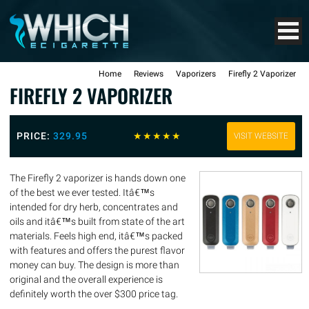
Home
Reviews
Vaporizers
Firefly 2 Vaporizer
FIREFLY 2 VAPORIZER
PRICE:
329.95
☆
☆
☆
☆
☆
VISIT WEBSITE
The Firefly 2 vaporizer is hands down one
of the best we ever tested. Itâ€™s
intended for dry herb, concentrates and
oils and itâ€™s built from state of the art
materials. Feels high end, itâ€™s packed
with features and offers the purest flavor
money can buy. The design is more than
original and the overall experience is
definitely worth the over $300 price tag.