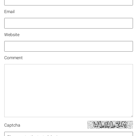
Email
Website
Comment
Captcha