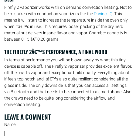
Firefly 2 vaporizer works with on demand convection heating. Not to
be mistaken with conduction vaporizers like the
Davinci IQ
. This
means it will start to increase the temperature inside the oven only
when itâ€™s in use. This requires looser packing of the dry herb
material but delivers insane flavor and vapor. Chamber capacity is
between 0.15 â€“ 0.20 grams.
THE FIREFLY 2Â€™S PERFORMANCE, A FINAL WORD
In terms of performance you will be blown away by what this tiny
device is capable off. The Firefly 2 vaporizer provides excellent flavor,
off the charts vapor and exceptional build quality. Everything about
if feels top notch and itâ€™s also quite resilient considering all the
glass inside. The only downside is that you can access all settings
via Bluetooth and that needs to be connected to a smartphone. Also
the draws need to be quite long considering the airflow and
convection heating.
LEAVE A
COMMENT
Name