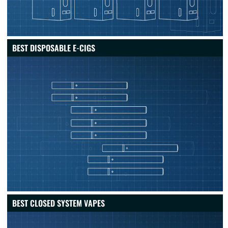
BEST DISPOSABLE E-CIGS
BEST CLOSED SYSTEM VAPES