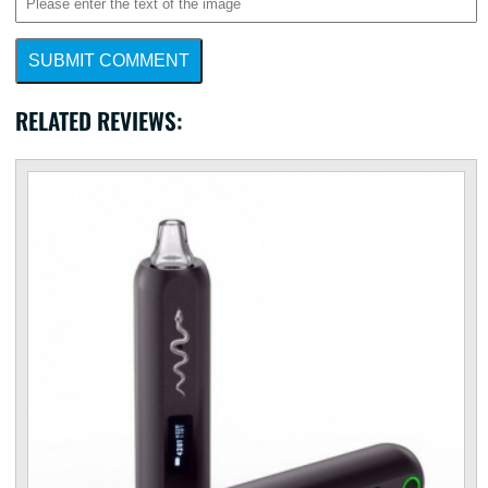
SUBMIT COMMENT
RELATED REVIEWS: