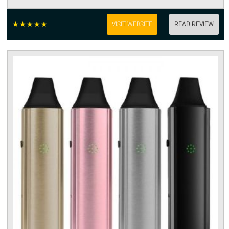
☆
☆
☆
☆
☆
VISIT WEBSITE
READ REVIEW