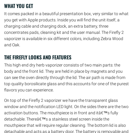
WHAT YOU GET
It comes packed in a beautiful presentation box, very similar to what
you get with Apple products. Inside you will find the unit itself, a
charging cable and charging dock, an extra battery, three
concentrates pads, cleaning kit and the user manual. The Firefly 2
vaporizer is available in six different colors, including Zebra Wood
and Oak.
THE FIREFLY LOOKS AND FEATURES
This high end dry herb vaporizer consists of two main parts: the
body and the front lid. They are held in place by magnets and you
can see the oven directly through the lid. The air path is made from
top quality borosilicate glass and this accounts for one of the purest
flavors you can experience.
On top of the Firefly 2 vaporizer we have the transparent glass
window and the notification LED light. On the sides there are the two
activation buttons. The mouthpiece is in front and itâ€™s fully
detachable. Thereâ€™s a stainless steel screen inside the
mouthpiece that will require regular cleaning. The bottom lid is also
detachable and acts as a battery door. The battery is removable and