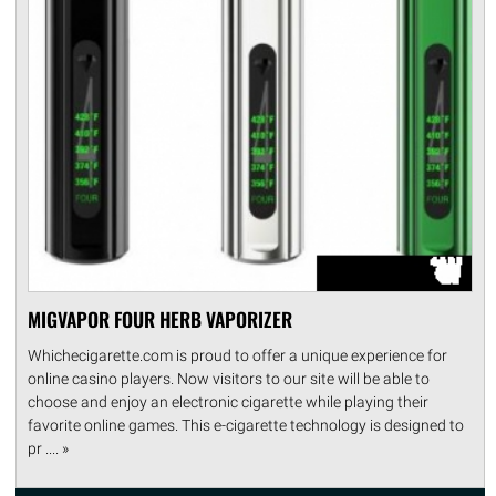
MIGVAPOR FOUR HERB VAPORIZER
Whichecigarette.com is proud to offer a unique experience for
online casino players. Now visitors to our site will be able to
choose and enjoy an electronic cigarette while playing their
favorite online games. This e-cigarette technology is designed to
pr .... »