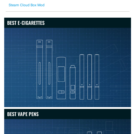
Steam Cloud Box Mod
BEST E-CIGARETTES
BEST VAPE PENS