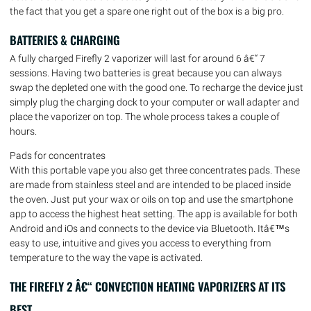
the fact that you get a spare one right out of the box is a big pro.
BATTERIES & CHARGING
A fully charged Firefly 2 vaporizer will last for around 6 â€“ 7
sessions. Having two batteries is great because you can always
swap the depleted one with the good one. To recharge the device just
simply plug the charging dock to your computer or wall adapter and
place the vaporizer on top. The whole process takes a couple of
hours.
Pads for concentrates
With this portable vape you also get three concentrates pads. These
are made from stainless steel and are intended to be placed inside
the oven. Just put your wax or oils on top and use the smartphone
app to access the highest heat setting. The app is available for both
Android and iOs and connects to the device via Bluetooth. Itâ€™s
easy to use, intuitive and gives you access to everything from
temperature to the way the vape is activated.
THE FIREFLY 2 Â€“ CONVECTION HEATING VAPORIZERS AT ITS
BEST