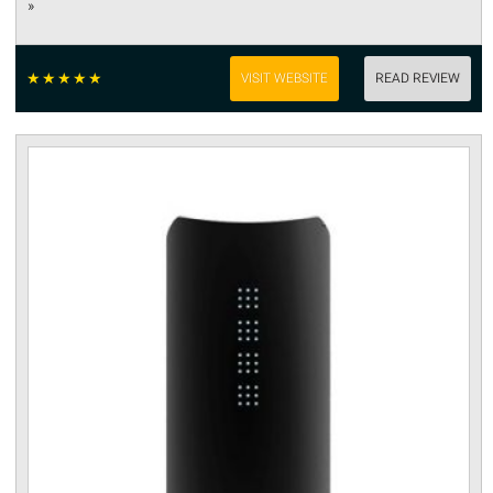
»
☆
☆
☆
☆
☆
VISIT WEBSITE
READ REVIEW