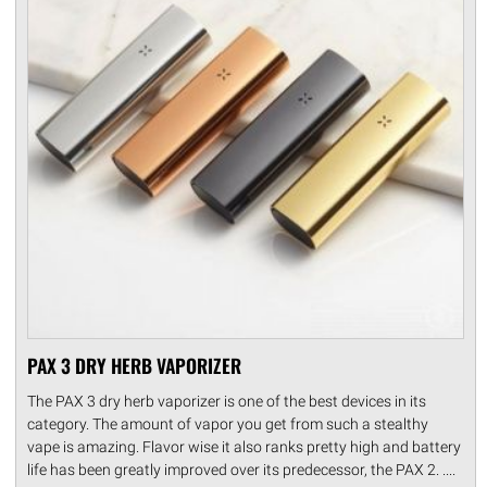
PAX 3 DRY HERB VAPORIZER
The PAX 3 dry herb vaporizer is one of the best devices in its
category. The amount of vapor you get from such a stealthy
vape is amazing. Flavor wise it also ranks pretty high and battery
life has been greatly improved over its predecessor, the PAX 2. ....