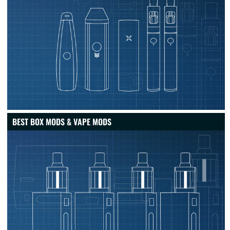
BEST BOX MODS & VAPE MODS