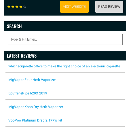
☆
☆
☆
☆
☆
VISIT WEBSITE
READ REVIEW
SEARCH
LATEST REVIEWS
whichecigarette offers to make the right choice of an electronic cigarette
MigVapor Four Herb Vaporizer
Epuffer ePipe 629X 2019
MigVapor Khan Dry Herb Vaporizer
VooPoo Platinum Drag 2 177W kit