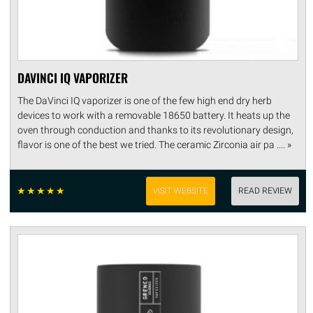
DAVINCI IQ VAPORIZER
The DaVinci IQ vaporizer is one of the few high end dry herb
devices to work with a removable 18650 battery. It heats up the
oven through conduction and thanks to its revolutionary design,
flavor is one of the best we tried. The ceramic Zirconia air pa .... »
☆
☆
☆
☆
☆
VISIT WEBSITE
READ REVIEW