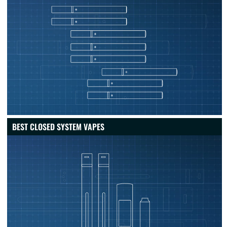
BEST CLOSED SYSTEM VAPES