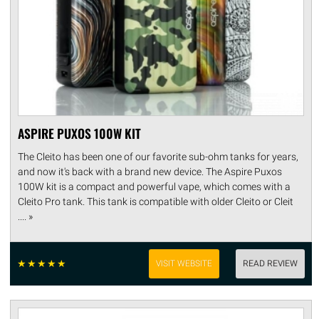
ASPIRE PUXOS 100W KIT
The Cleito has been one of our favorite sub-ohm tanks for years,
and now it's back with a brand new device. The Aspire Puxos
100W kit is a compact and powerful vape, which comes with a
Cleito Pro tank. This tank is compatible with older Cleito or Cleit
.... »
☆
☆
☆
☆
☆
VISIT WEBSITE
READ REVIEW