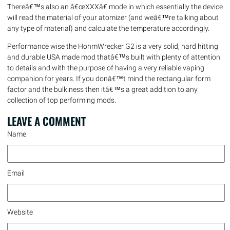
Thereâ€™s also an â€œXXXâ€ mode in which essentially the device
will read the material of your atomizer (and weâ€™re talking about
any type of material) and calculate the temperature accordingly.
Performance wise the HohmWrecker G2 is a very solid, hard hitting
and durable USA made mod thatâ€™s built with plenty of attention
to details and with the purpose of having a very reliable vaping
companion for years. If you donâ€™t mind the rectangular form
factor and the bulkiness then itâ€™s a great addition to any
collection of top performing mods.
LEAVE A
COMMENT
Name
Email
Website