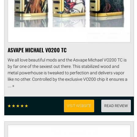
ASVAPE MICHAEL VO200 TC
We all love beautiful mods and the Asvape Michael VO200 TC is
by far one of the sexiest out there. This stabilized wood and
metal powerhouse is tweaked to perfection and delivers vapor
like no other. Controlled by the exclusive VO200 chip it ensures a
.... »
☆
☆
☆
☆
☆
VISIT WEBSITE
READ REVIEW