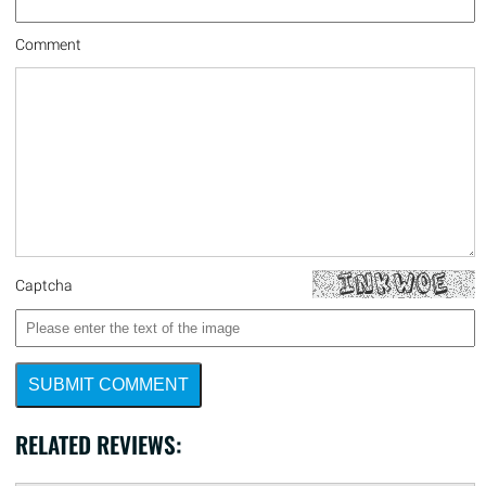
Comment
Captcha
SUBMIT COMMENT
RELATED REVIEWS: