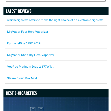
LATEST REVIEWS
whichecigarette offers to make the right choice of an electronic cigarette
MigVapor Four Herb Vaporizer
Epuffer ePipe 629X 2019
MigVapor Khan Dry Herb Vaporizer
VooPoo Platinum Drag 2 177W kit
Steam Cloud Box Mod
BEST E-CIGARETTES