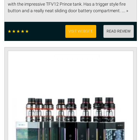
with the impressive TFV12 Prince tank. Has a trigger style fire
button and a really neat sliding door battery compartment. .... »
☆
☆
☆
☆
☆
VISIT WEBSITE
READ REVIEW