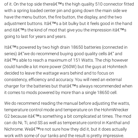
of it. On the top side thereâ€™s the high quality 510 connector fitted
with a spring loaded center pin and going down the main side we
have the menu button, the fire button, the display, and the two
adjustment buttons. Itâ€™s a bit bulky but it feels good in the hand
and itâ€™s the kind of mod that give you the impression itâ€™s
going to last for years and years.
Itâ€™s powered by two high drain 18650 batteries (connected in
series) â€“we do recommend buying good quality cells â€“ and
itâ€™s able to reach a maximum of 151 Watts. The chip however
could handle a lot more power (260W) but the guys at Hohmtech
decided to leave the wattage wars behind and to focus on
consistency, efficiency and accuracy. You will need an external
charger for the batteries but thatâ€™s always recommended when
it comes to mods powered by more than a single 18650 cell.
We do recommend reading the manual before adjusting the watts,
temperature control mode and temperature on the HohmWrecker
G2 because itâ€™s something a bit complicated at times. The mod
can do Ni, Ti, and SS as well as temperature control in Kanthal and
Nichrome. Weâ€™re not sure how they did it, but it does actually
work with some of our tanks and the result is pretty impressive.