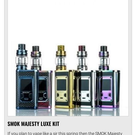
SMOK MAJESTY LUXE KIT
If you plan to vape like a sir this spring then the SMOK Majesty