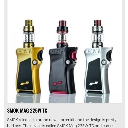
SMOK MAG 225W TC
SMOK released a brand new starter kit and the design is pretty
bad ass. The device is called SMOK Mag 225W TC and comes