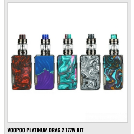
VOOPOO PLATINUM DRAG 2 177W KIT