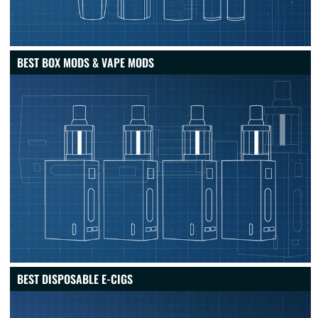
BEST BOX MODS & VAPE MODS
BEST DISPOSABLE E-CIGS