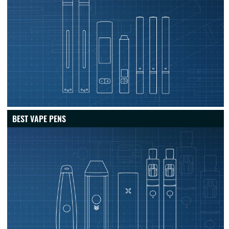
BEST VAPE PENS