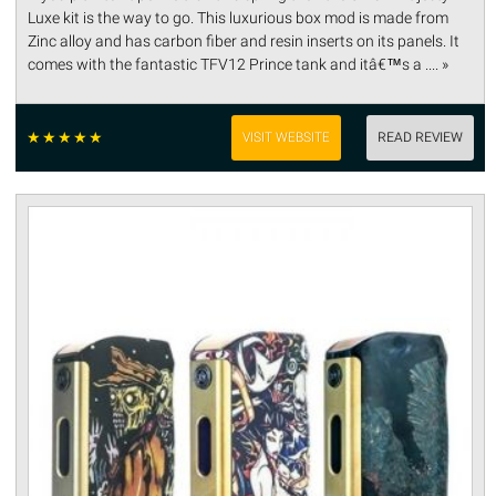
Luxe kit is the way to go. This luxurious box mod is made from
Zinc alloy and has carbon fiber and resin inserts on its panels. It
comes with the fantastic TFV12 Prince tank and itâ€™s a .... »
☆
☆
☆
☆
☆
VISIT WEBSITE
READ REVIEW