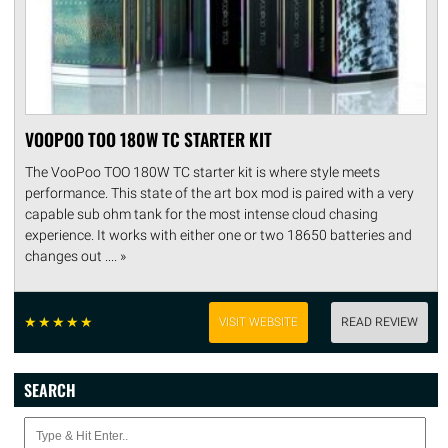
VOOPOO TOO 180W TC STARTER KIT
The VooPoo TOO 180W TC starter kit is where style meets
performance. This state of the art box mod is paired with a very
capable sub ohm tank for the most intense cloud chasing
experience. It works with either one or two 18650 batteries and
changes out .... »
☆
☆
☆
☆
☆
VISIT WEBSITE
READ REVIEW
SEARCH