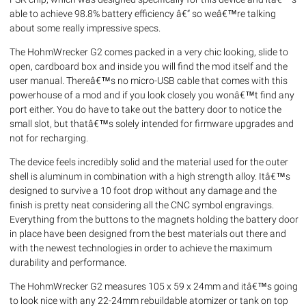
able to achieve 98.8% battery efficiency â€“ so weâ€™re talking
about some really impressive specs.
The HohmWrecker G2 comes packed in a very chic looking, slide to
open, cardboard box and inside you will find the mod itself and the
user manual. Thereâ€™s no micro-USB cable that comes with this
powerhouse of a mod and if you look closely you wonâ€™t find any
port either. You do have to take out the battery door to notice the
small slot, but thatâ€™s solely intended for firmware upgrades and
not for recharging.
The device feels incredibly solid and the material used for the outer
shell is aluminum in combination with a high strength alloy. Itâ€™s
designed to survive a 10 foot drop without any damage and the
finish is pretty neat considering all the CNC symbol engravings.
Everything from the buttons to the magnets holding the battery door
in place have been designed from the best materials out there and
with the newest technologies in order to achieve the maximum
durability and performance.
The HohmWrecker G2 measures 105 x 59 x 24mm and itâ€™s going
to look nice with any 22-24mm rebuildable atomizer or tank on top