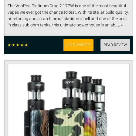
The VooPoo Platinum Drag 2 177W is one of the most beautiful
vapes we ever got the chance to test. With its stellar build quality,
non-fading and scratch proof platinum shell and one of the best
in class sub ohm tanks, this ultimate powerhouse is an ab .... »
☆
☆
☆
☆
☆
VISIT WEBSITE
READ REVIEW