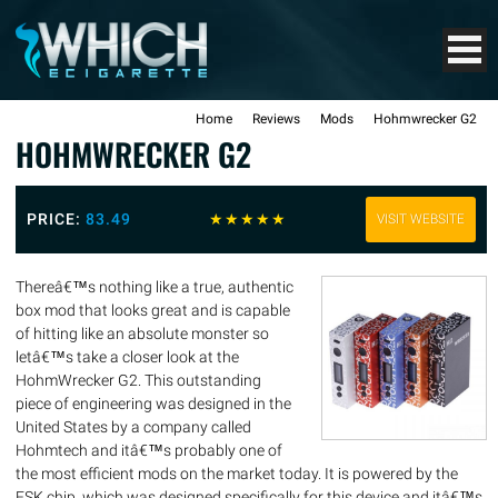
Home
Reviews
Mods
Hohmwrecker G2
HOHMWRECKER G2
PRICE:
83.49
☆
☆
☆
☆
☆
VISIT WEBSITE
Thereâ€™s nothing like a true, authentic
box mod that looks great and is capable
of hitting like an absolute monster so
letâ€™s take a closer look at the
HohmWrecker G2. This outstanding
piece of engineering was designed in the
United States by a company called
Hohmtech and itâ€™s probably one of
the most efficient mods on the market today. It is powered by the
FSK chip, which was designed specifically for this device and itâ€™s