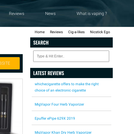
Reviews
News
What is vaping ?
Home
Reviews
Cig-a-likes
Nicstick Ego
SEARCH
BSITE
LATEST REVIEWS
whichecigarette offers to make the right
choice of an electronic cigarette
MigVapor Four Herb Vaporizer
Epuffer ePipe 629X 2019
MigVapor Khan Dry Herb Vaporizer