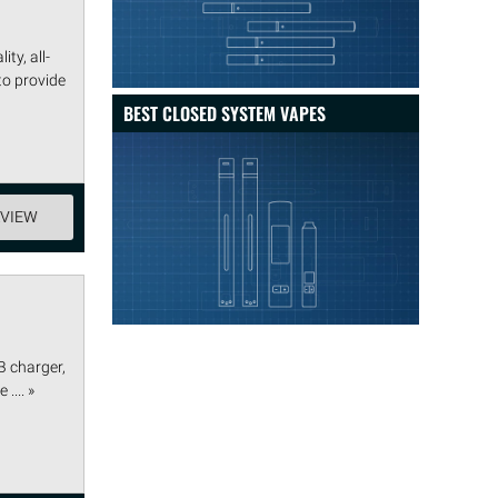
ty, all-
to provide
BEST CLOSED SYSTEM VAPES
EVIEW
B charger,
.... »