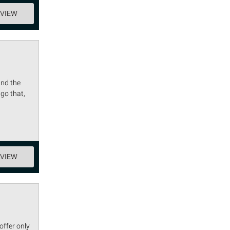
EVIEW
and the
go that,
EVIEW
offer only