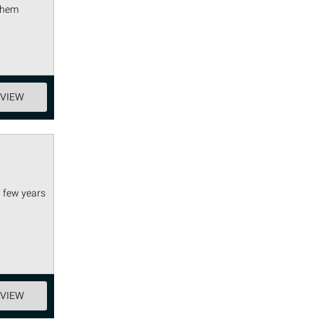
 them
EVIEW
a few years
EVIEW