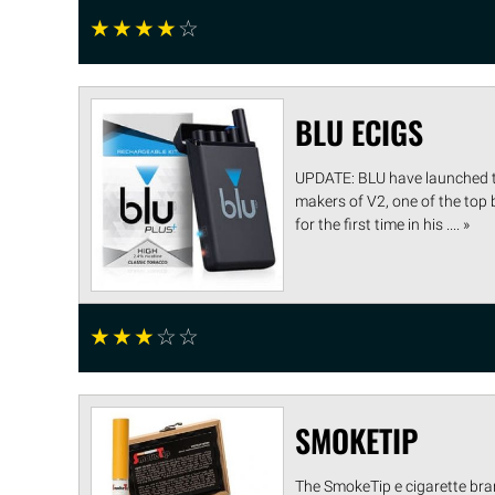
☆
☆
☆
☆
☆
BLU ECIGS
UPDATE: BLU have launched th
makers of V2, one of the top
for the first time in his .... »
☆
☆
☆
☆
☆
SMOKETIP
The SmokeTip e cigarette bran