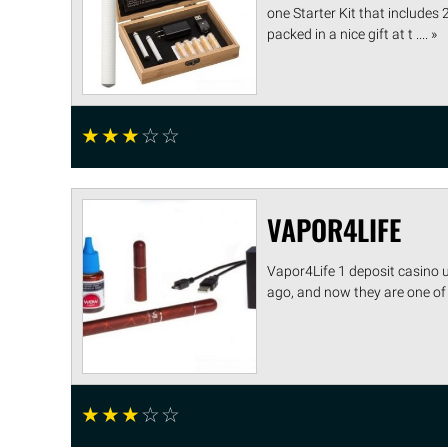
one Starter Kit that includes 
packed in a nice gift at t .... »
☆
☆
☆
☆
☆
VAPOR4LIFE
Vapor4Life 1 deposit casino 
ago, and now they are one of 
☆
☆
☆
☆
☆