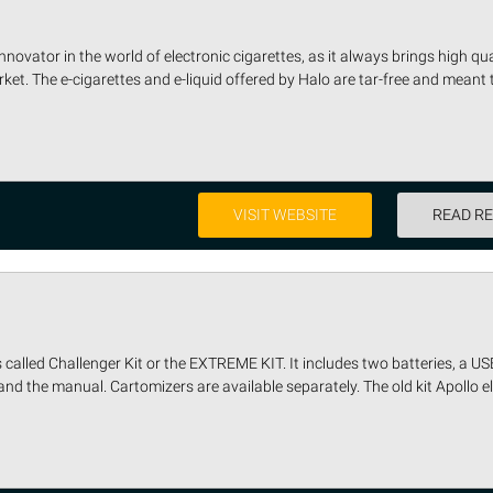
novator in the world of electronic cigarettes, as it always brings high quali
et. The e-cigarettes and e-liquid offered by Halo are tar-free and meant 
VISIT WEBSITE
READ R
 called Challenger Kit or the EXTREME KIT. It includes two batteries, a US
and the manual. Cartomizers are available separately. The old kit Apollo ele 