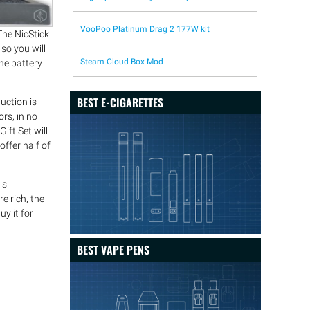
VooPoo Platinum Drag 2 177W kit
The NicStick
so you will
Steam Cloud Box Mod
he battery
BEST E-CIGARETTES
uction is
ors, in no
ift Set will
offer half of
ls
e rich, the
uy it for
BEST VAPE PENS