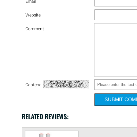
Email
Website
Comment
Captcha
SUBMIT CO
RELATED REVIEWS: