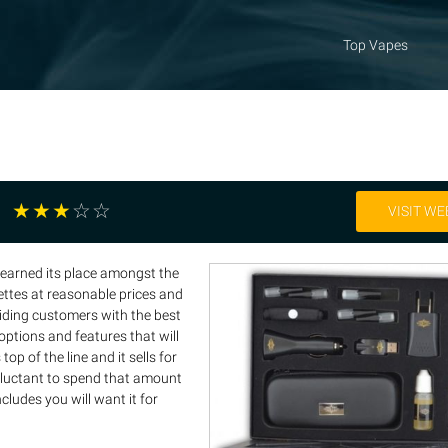
Top Vapes
☆
☆
☆
☆
☆
VISIT WE
 earned its place amongst the
rettes at reasonable prices and
viding customers with the best
ptions and features that will
op of the line and it sells for
reluctant to spend that amount
ncludes you will want it for