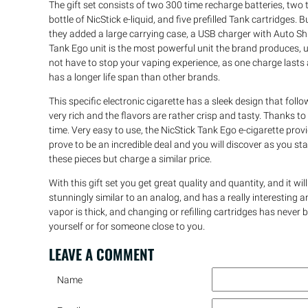
The gift set consists of two 300 time recharge batteries, tw
bottle of NicStick e-liquid, and five prefilled Tank cartridges. 
they added a large carrying case, a USB charger with Auto Shu
Tank Ego unit is the most powerful unit the brand produces, 
not have to stop your vaping experience, as one charge last
has a longer life span than other brands.
This specific electronic cigarette has a sleek design that foll
very rich and the flavors are rather crisp and tasty. Thanks to t
time. Very easy to use, the NicStick Tank Ego e-cigarette prov
prove to be an incredible deal and you will discover as you sta
these pieces but charge a similar price.
With this gift set you get great quality and quantity, and it will 
stunningly similar to an analog, and has a really interesting an
vapor is thick, and changing or refilling cartridges has never b
yourself or for someone close to you.
LEAVE A
COMMENT
Name