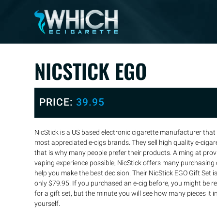
NICSTICK EGO
PRICE:
39.95
NicStick is a US based electronic cigarette manufacturer that
most appreciated e-cigs brands. They sell high quality e-ciga
that is why many people prefer their products. Aiming at pro
vaping experience possible, NicStick offers many purchasing o
help you make the best decision. Their NicStick EGO Gift Set is t
only $79.95. If you purchased an e-cig before, you might be 
for a gift set, but the minute you will see how many pieces it i
yourself.