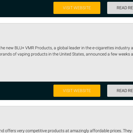
VISIT WEBSITE
READ R
e new BLU+ VMR Products, a global leader in the e-cigarettes industry 
 brands of vaping products in the United States, announced a few weeks a
VISIT WEBSITE
READ R
d offers very competitive products at amazingly affordable prices. They 