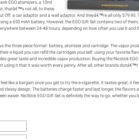
o tank EGO atomizers, a 10ml
But, thatâ€™s not all; to these
t Off, a car adaptor and a wall adaptor. And theyâ€™re all only $79.95. 
using a 650 mAh battery. However, the EGO Gift Set contains two of them, 
s anywhere between 24-48 hours, depending on how often you use it and t
ows the three piece format- battery, atomizer and cartridge. The vapor prod
heir e-liquid you can refill the cartridges yourself, using your favorite flav
ides great taste and incredible vapor production. Buying the Nicstick EGO G
rt using it that it was worth every penny. After all, other brands donâ€™t 
feel like a bargain once you get to try the e-cigarette. It tastes great, it fee
d classy design. The batteries charge faster and last longer, the flavors ar
een easier. NicStick EGO Gift Set is definitely the way to go, whether you b