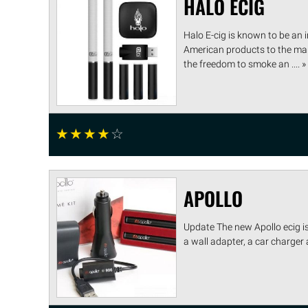
HALO ECIG
Halo E-cig is known to be an in
American products to the mark
the freedom to smoke an .... »
☆
☆
☆
☆
☆
APOLLO
Update The new Apollo ecig is
a wall adapter, a car charger 