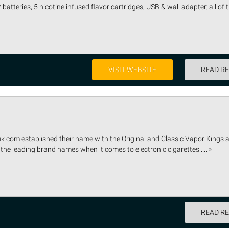
2 batteries, 5 nicotine infused flavor cartridges, USB & wall adapter, all of
VISIT WEBSITE
READ R
uk.com established their name with the Original and Classic Vapor Kings 
the leading brand names when it comes to electronic cigarettes .... »
READ R