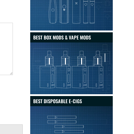
BEST BOX MODS & VAPE MODS
BEST DISPOSABLE E-CIGS