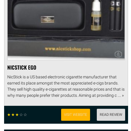
NICSTICK EGO
NicStick is a US based electronic cigarette manufacturer that
earned its place amongst the most appreciated e-cigs brands.
They sell high quality e-cigarettes at reasonable prices and that is
why many people prefer their products. Aiming at providing c .... »
☆
☆
☆
☆
☆
VISIT WEBSITE
READ REVIEW