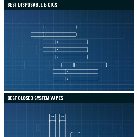
BEST DISPOSABLE E-CIGS
BEST CLOSED SYSTEM VAPES