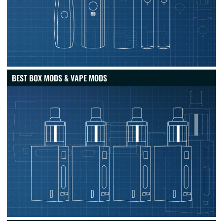
BEST BOX MODS & VAPE MODS