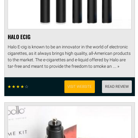
HALO ECIG
Halo E-cig is known to be an innovator in the world of electronic
cigarettes, as it always brings high quality, all-American products
to the market. The e-cigarettes and e-liquid offered by Halo are
tar-free and meant to provide the freedom to smoke an .... »
☆
☆
☆
☆
☆
VISIT WEBSITE
READ REVIEW