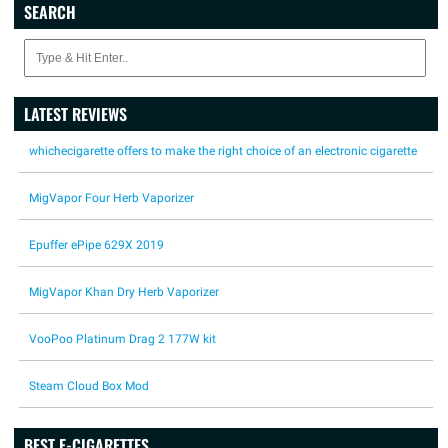
SEARCH
LATEST REVIEWS
whichecigarette offers to make the right choice of an electronic cigarette
MigVapor Four Herb Vaporizer
Epuffer ePipe 629X 2019
MigVapor Khan Dry Herb Vaporizer
VooPoo Platinum Drag 2 177W kit
Steam Cloud Box Mod
BEST E-CIGARETTES