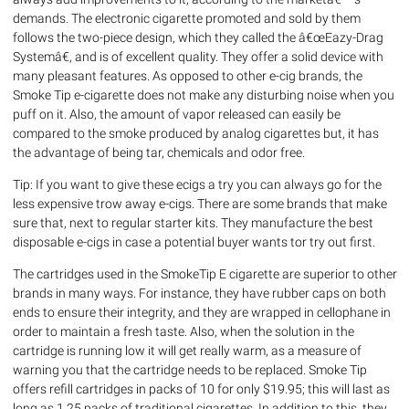
demands. The electronic cigarette promoted and sold by them
follows the two-piece design, which they called the â€œEazy-Drag
Systemâ€, and is of excellent quality. They offer a solid device with
many pleasant features. As opposed to other e-cig brands, the
Smoke Tip e-cigarette does not make any disturbing noise when you
puff on it. Also, the amount of vapor released can easily be
compared to the smoke produced by analog cigarettes but, it has
the advantage of being tar, chemicals and odor free.
Tip: If you want to give these ecigs a try you can always go for the
less expensive trow away e-cigs. There are some brands that make
sure that, next to regular starter kits. They manufacture the best
disposable e-cigs in case a potential buyer wants tor try out first.
The cartridges used in the SmokeTip E cigarette are superior to other
brands in many ways. For instance, they have rubber caps on both
ends to ensure their integrity, and they are wrapped in cellophane in
order to maintain a fresh taste. Also, when the solution in the
cartridge is running low it will get really warm, as a measure of
warning you that the cartridge needs to be replaced. Smoke Tip
offers refill cartridges in packs of 10 for only $19.95; this will last as
long as 1.25 packs of traditional cigarettes. In addition to this, they