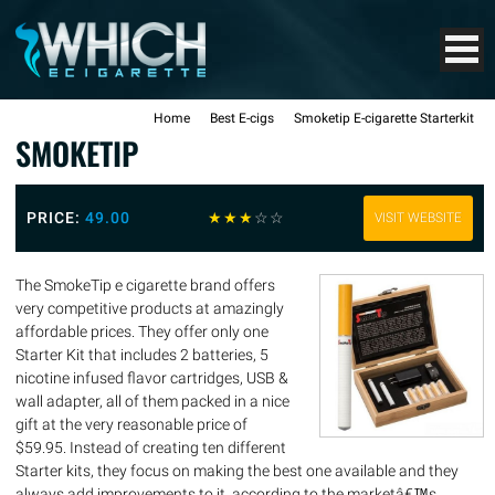
Home
Best E-cigs
Smoketip E-cigarette Starterkit
SMOKETIP
PRICE:
49.00
☆
☆
☆
☆
☆
VISIT WEBSITE
The SmokeTip e cigarette brand offers
very competitive products at amazingly
affordable prices. They offer only one
Starter Kit that includes 2 batteries, 5
nicotine infused flavor cartridges, USB &
wall adapter, all of them packed in a nice
gift at the very reasonable price of
$59.95. Instead of creating ten different
Starter kits, they focus on making the best one available and they
always add improvements to it, according to the marketâ€™s