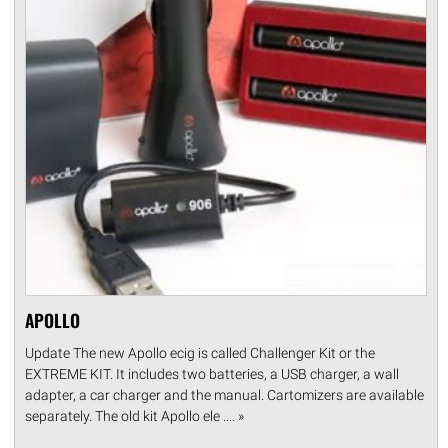
APOLLO
Update The new Apollo ecig is called Challenger Kit or the
EXTREME KIT. It includes two batteries, a USB charger, a wall
adapter, a car charger and the manual. Cartomizers are available
separately. The old kit Apollo ele .... »