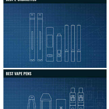
BEST VAPE PENS