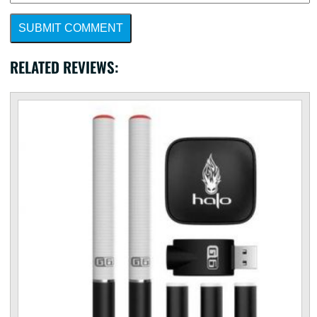
SUBMIT COMMENT
RELATED REVIEWS: