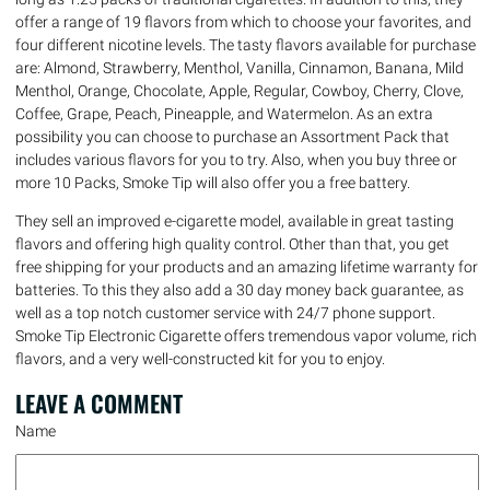
offer a range of 19 flavors from which to choose your favorites, and
four different nicotine levels. The tasty flavors available for purchase
are: Almond, Strawberry, Menthol, Vanilla, Cinnamon, Banana, Mild
Menthol, Orange, Chocolate, Apple, Regular, Cowboy, Cherry, Clove,
Coffee, Grape, Peach, Pineapple, and Watermelon. As an extra
possibility you can choose to purchase an Assortment Pack that
includes various flavors for you to try. Also, when you buy three or
more 10 Packs, Smoke Tip will also offer you a free battery.
They sell an improved e-cigarette model, available in great tasting
flavors and offering high quality control. Other than that, you get
free shipping for your products and an amazing lifetime warranty for
batteries. To this they also add a 30 day money back guarantee, as
well as a top notch customer service with 24/7 phone support.
Smoke Tip Electronic Cigarette offers tremendous vapor volume, rich
flavors, and a very well-constructed kit for you to enjoy.
LEAVE A
COMMENT
Name