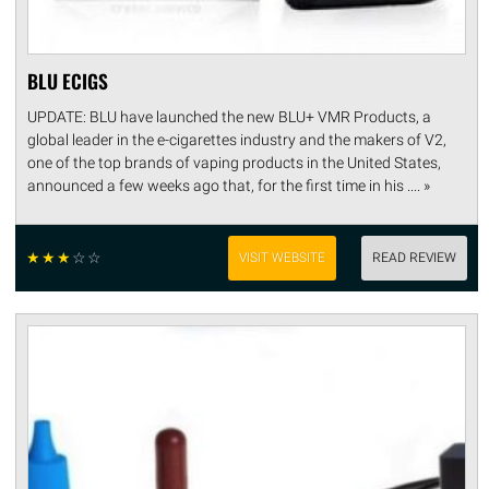
BLU ECIGS
UPDATE: BLU have launched the new BLU+ VMR Products, a
global leader in the e-cigarettes industry and the makers of V2,
one of the top brands of vaping products in the United States,
announced a few weeks ago that, for the first time in his .... »
☆
☆
☆
☆
☆
VISIT WEBSITE
READ REVIEW