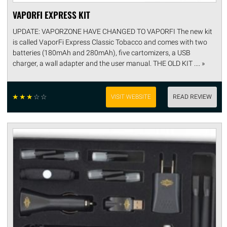
VAPORFI EXPRESS KIT
UPDATE: VAPORZONE HAVE CHANGED TO VAPORFI The new kit
is called VaporFi Express Classic Tobacco and comes with two
batteries (180mAh and 280mAh), five cartomizers, a USB
charger, a wall adapter and the user manual. THE OLD KIT .... »
☆
☆
☆
☆
☆
VISIT WEBSITE
READ REVIEW