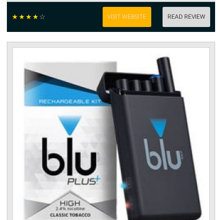
☆
☆
☆
☆
☆
VISIT WEBSITE
READ REVIEW