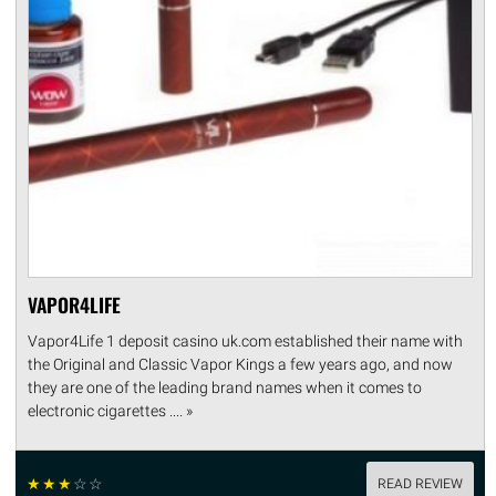
VAPOR4LIFE
Vapor4Life 1 deposit casino uk.com established their name with
the Original and Classic Vapor Kings a few years ago, and now
they are one of the leading brand names when it comes to
electronic cigarettes .... »
☆
☆
☆
☆
☆
READ REVIEW