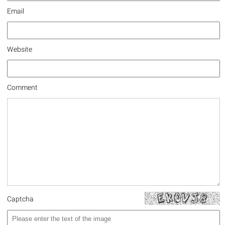
Email
Website
Comment
Captcha