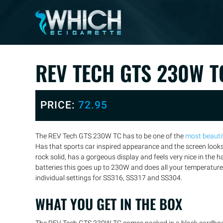
REV TECH GTS 230W T
PRICE:
72.95
The REV Tech GTS 230W TC has to be one of the
most beauti
Has that sports car inspired appearance and the screen look
rock solid, has a gorgeous display and feels very nice in th
batteries this goes up to 230W and does all your temperature 
individual settings for SS316, SS317 and SS304.
WHAT YOU GET IN THE BOX