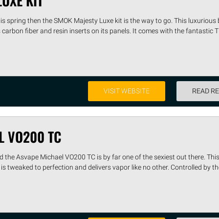
UXE KIT
 this spring then the SMOK Majesty Luxe kit is the way to go. This luxurious
carbon fiber and resin inserts on its panels. It comes with the fantastic
VISIT WEBSITE
READ R
L VO200 TC
d the Asvape Michael VO200 TC is by far one of the sexiest out there. This
tweaked to perfection and delivers vapor like no other. Controlled by th