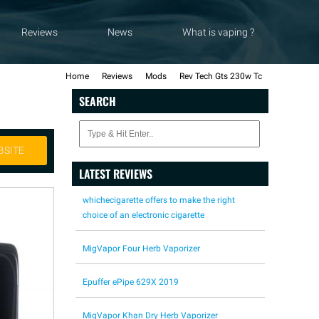
Reviews
News
What is vaping ?
Home
Reviews
Mods
Rev Tech Gts 230w Tc
SEARCH
BSITE
LATEST REVIEWS
whichecigarette offers to make the right
choice of an electronic cigarette
MigVapor Four Herb Vaporizer
Epuffer ePipe 629X 2019
MigVapor Khan Dry Herb Vaporizer