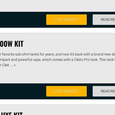
VISIT WEBSITE
READ R
100W KIT
r favorite sub-ohm tanks for years, and now it's back with a brand new de
ompact and powerful vape, which comes with a Cleito Pro tank. This tank 
leit .... »
VISIT WEBSITE
READ R