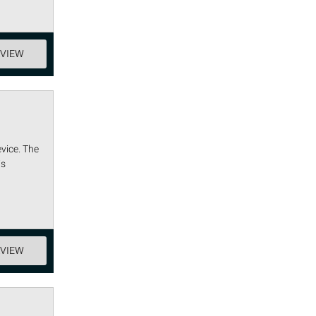
EVIEW
vice. The
is
EVIEW