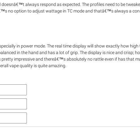
and doesnâ€™t always respond as expected. The profiles need to be tweak
â€™s no option to adjust wattage in TC mode and thatâ€™s always a con 
ecially in power mode. The real time display will show exactly how high
lanced in the hand and has a lot of grip. The display is nice and crisp; 
y is pretty impressive and thereâ€™s absolutely no rattle even if has that 
erall vape quality is quite amazing.