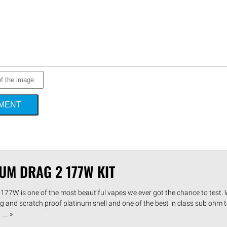
MMENT
UM DRAG 2 177W KIT
77W is one of the most beautiful vapes we ever got the chance to test. W
ing and scratch proof platinum shell and one of the best in class sub ohm t
... »