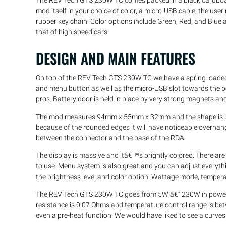
The REV Tech GTS 230W TC comes packed in a black cardboard 
mod itself in your choice of color, a micro-USB cable, the user
rubber key chain. Color options include Green, Red, and Blue a
that of high speed cars.
DESIGN AND MAIN FEATURES
On top of the REV Tech GTS 230W TC we have a spring loaded
and menu button as well as the micro-USB slot towards the 
pros. Battery door is held in place by very strong magnets an
The mod measures 94mm x 55mm x 32mm and the shape is pre
because of the rounded edges it will have noticeable overha
between the connector and the base of the RDA.
The display is massive and itâ€™s brightly colored. There are
to use. Menu system is also great and you can adjust everyth
the brightness level and color option. Wattage mode, temper
The REV Tech GTS 230W TC goes from 5W â€“ 230W in power 
resistance is 0.07 Ohms and temperature control range is be
even a pre-heat function. We would have liked to see a curves 