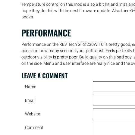
Temperature control on this mod is also a bit hit and miss 
hope they do this with the next firmware update. Also there
books.
PERFORMANCE
Performance on the REV Tech GTS 230W TC is pretty good, esp
goes and how many seconds your puffs last. Feels perfectly ba
outdoor visibility is pretty poor. Build quality on this bad bo
on the side. Menu and user interface are really nice and the ov
LEAVE A
COMMENT
Name
Email
Website
Comment