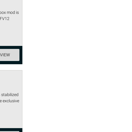
 box mod is
 TFV12
EVIEW
 stabilized
e exclusive