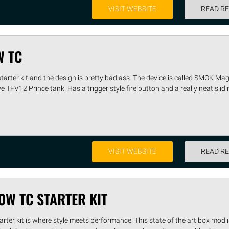
VISIT WEBSITE
READ R
W TC
arter kit and the design is pretty bad ass. The device is called SMOK M
 TFV12 Prince tank. Has a trigger style fire button and a really neat slid
VISIT WEBSITE
READ R
0W TC STARTER KIT
er kit is where style meets performance. This state of the art box mod i