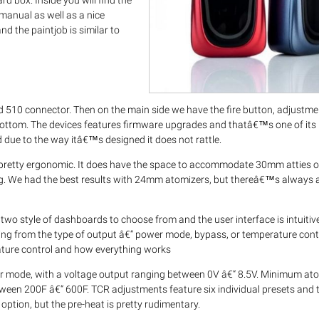
box. Inside you will find the
 manual as well as a nice
nd the paintjob is similar to
 510 connector. Then on the main side we have the fire button, adjustm
bottom. The devices features firmware upgrades and thatâ€™s one of its
d due to the way itâ€™s designed it does not rattle.
tty ergonomic. It does have the space to accommodate 30mm atties on
ng. We had the best results with 24mm atomizers, but thereâ€™s always 
 two style of dashboards to choose from and the user interface is intuitiv
ing from the type of output â€“ power mode, bypass, or temperature contr
ature control and how everything works
mode, with a voltage output ranging between 0V â€“ 8.5V. Minimum at
tween 200F â€“ 600F. TCR adjustments feature six individual presets an
option, but the pre-heat is pretty rudimentary.