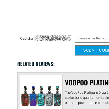
Captcha
SUBMIT CO
RELATED REVIEWS:
VOOPOO PLATIN
The VooPoo Platinum Drag 2 1
stellar build quality, non-fad
ultimate powerhouse is an ab .