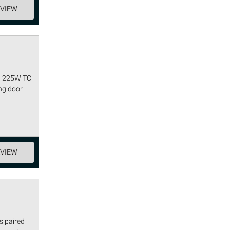
EVIEW
ag 225W TC
ing door
EVIEW
s paired