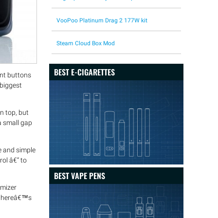
VooPoo Platinum Drag 2 177W kit
Steam Cloud Box Mod
BEST E-CIGARETTES
ent buttons
 biggest
 top, but
a small gap
e and simple
ol â€“ to
BEST VAPE PENS
omizer
d thereâ€™s