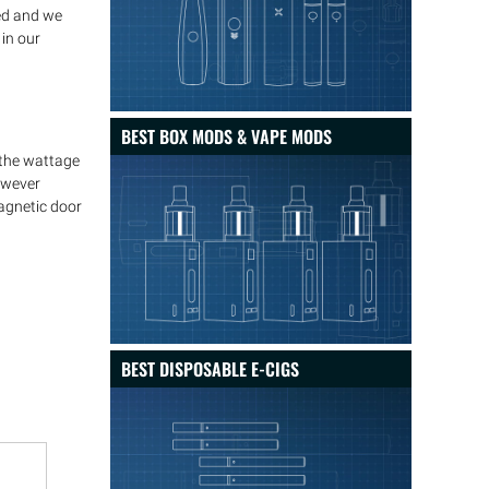
ed and we
in our
BEST BOX MODS & VAPE MODS
 the wattage
however
magnetic door
BEST DISPOSABLE E-CIGS