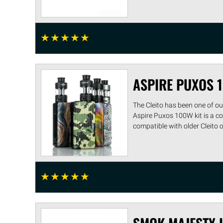
☆
☆
☆
☆
☆
ASPIRE PUXOS 
The Cleito has been one of ou
Aspire Puxos 100W kit is a c
compatible with older Cleito or C
☆
☆
☆
☆
☆