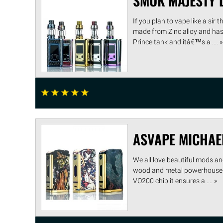
SMOK MAJESTY L
If you plan to vape like a sir
made from Zinc alloy and has 
Prince tank and itâ€™s a .... »
☆
☆
☆
☆
☆
ASVAPE MICHAE
We all love beautiful mods an
wood and metal powerhouse is 
VO200 chip it ensures a .... »