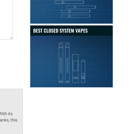
BEST CLOSED SYSTEM VAPES
ith its
anks, this