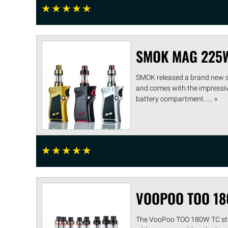
☆
☆
☆
☆
☆
SMOK MAG 225
SMOK released a brand new st
and comes with the impressive
battery compartment. .... »
☆
☆
☆
☆
☆
VOOPOO TOO 18
The VooPoo TOO 180W TC start