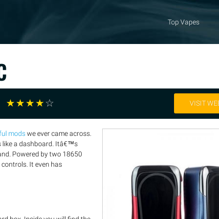
Top Vapes
C
☆
☆
☆
☆
☆
VISIT WE
ful mods
we ever came across.
s like a dashboard. Itâ€™s
e hand. Powered by two 18650
controls. It even has