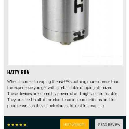
HATTY RDA
When it comes to vaping thereâ€™s nothing more intense than
the experience you get with a rebuildable dripping atomizer.
These devices are incredibly powerful and highly customizable.
They are used in all of the cloud chasing competitions and for
good reason as they chuck clouds like real fog mac .... »
☆
☆
☆
☆
☆
VISIT WEBSITE
READ REVIEW