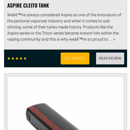
ASPIRE CLEITO TANK
Weâ€™ve always considered Aspire as one of the innovators of
the personal vaporizer industry and when it comes to sub
ohming, some of their tanks made history. Products like the
Aspire series or the Triton series became instant hits within the
vaping community and this is why weâ€™re so proud to .... »
☆
☆
☆
☆
☆
VISIT WEBSITE
READ REVIEW