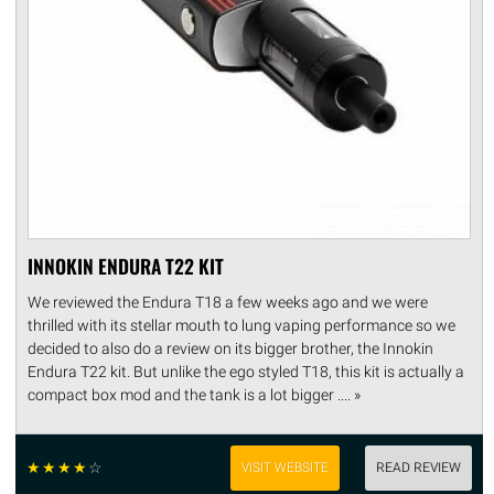
INNOKIN ENDURA T22 KIT
We reviewed the Endura T18 a few weeks ago and we were
thrilled with its stellar mouth to lung vaping performance so we
decided to also do a review on its bigger brother, the Innokin
Endura T22 kit. But unlike the ego styled T18, this kit is actually a
compact box mod and the tank is a lot bigger .... »
☆
☆
☆
☆
☆
VISIT WEBSITE
READ REVIEW