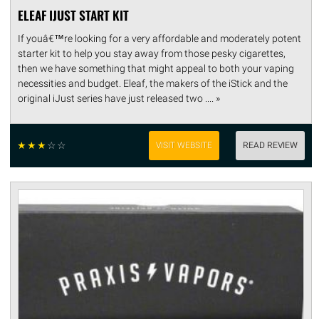
ELEAF IJUST START KIT
If youâ€™re looking for a very affordable and moderately potent
starter kit to help you stay away from those pesky cigarettes,
then we have something that might appeal to both your vaping
necessities and budget. Eleaf, the makers of the iStick and the
original iJust series have just released two .... »
☆
☆
☆
☆
☆
VISIT WEBSITE
READ REVIEW