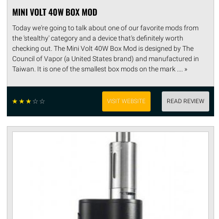
MINI VOLT 40W BOX MOD
Today we're going to talk about one of our favorite mods from
the 'stealthy' category and a device that's definitely worth
checking out. The Mini Volt 40W Box Mod is designed by The
Council of Vapor (a United States brand) and manufactured in
Taiwan. It is one of the smallest box mods on the mark .... »
☆
☆
☆
☆
☆
VISIT WEBSITE
READ REVIEW