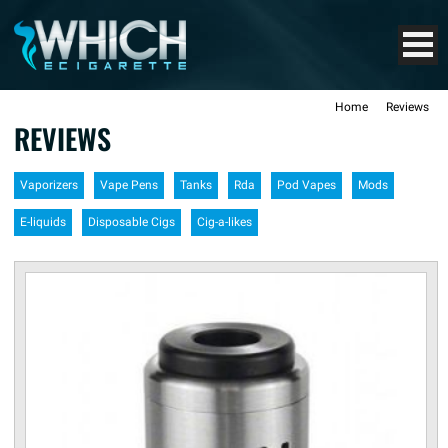
Home
Reviews
REVIEWS
Vaporizers
Vape Pens
Tanks
Rda
Pod Vapes
Mods
E-liquids
Disposable Cigs
Cig-a-likes