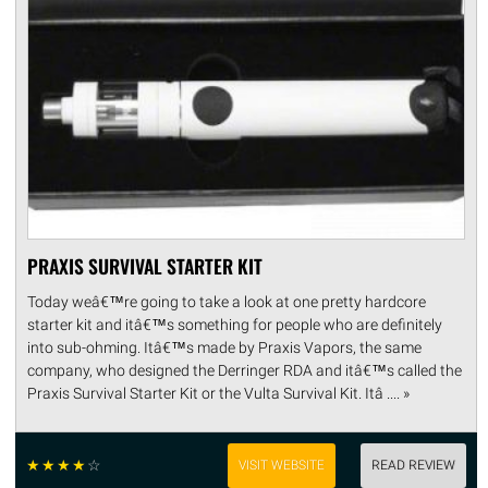
PRAXIS SURVIVAL STARTER KIT
Today weâ€™re going to take a look at one pretty hardcore
starter kit and itâ€™s something for people who are definitely
into sub-ohming. Itâ€™s made by Praxis Vapors, the same
company, who designed the Derringer RDA and itâ€™s called the
Praxis Survival Starter Kit or the Vulta Survival Kit. Itâ .... »
☆
☆
☆
☆
☆
VISIT WEBSITE
READ REVIEW