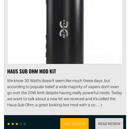
HAUS SUB OHM MOD KIT
We know 30 Watts doesn't seem like much these days, but
according to popular belief a wide majority of vapers don't even
go over the 20W limit despite having really powerful mods. Today
we want to talk about a new kit we received and it's called the
Haus Sub Ohm, a great looking box mod with a co .... »
☆
☆
☆
☆
☆
VISIT WEBSITE
READ REVIEW