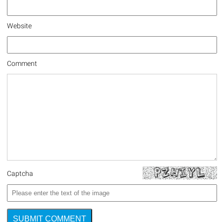
Website
Comment
Captcha
SUBMIT COMMENT