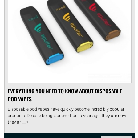
EVERYTHING YOU NEED TO KNOW ABOUT DISPOSABLE
POD VAPES
Disposable pod vapes have quickly become incredibly popular
products. Despite being launched just a year ago, they are now
they ar .... »