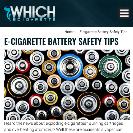
Home
E-cigarette Battery Safety Tips
E-CIGARETTE BATTERY SAFETY TIPS
Heard the news about exploding e-cigarettes? Burning cartridges
and overheating atomizers? Well these are accidents a vaper can