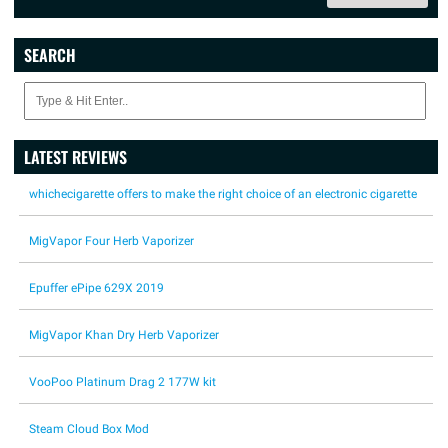
SEARCH
LATEST REVIEWS
whichecigarette offers to make the right choice of an electronic cigarette
MigVapor Four Herb Vaporizer
Epuffer ePipe 629X 2019
MigVapor Khan Dry Herb Vaporizer
VooPoo Platinum Drag 2 177W kit
Steam Cloud Box Mod