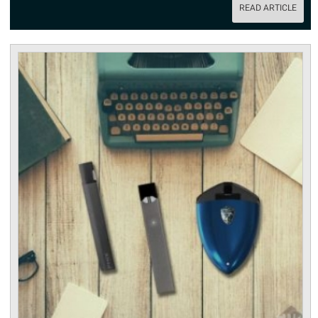
READ ARTICLE