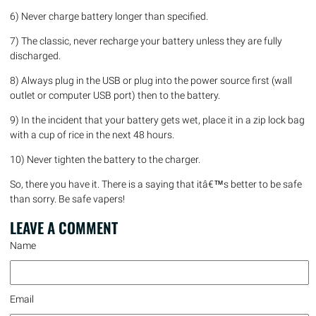
6) Never charge battery longer than specified.
7) The classic, never recharge your battery unless they are fully
discharged.
8) Always plug in the USB or plug into the power source first (wall
outlet or computer USB port) then to the battery.
9) In the incident that your battery gets wet, place it in a zip lock bag
with a cup of rice in the next 48 hours.
10) Never tighten the battery to the charger.
So, there you have it. There is a saying that itâ€™s better to be safe
than sorry. Be safe vapers!
LEAVE A
COMMENT
Name
Email