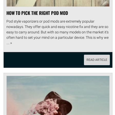
HOW TO PICK THE RIGHT POD MOD
Pod style vaporizers or pod mods are extremely popular
nowadays. They offer quick and easy nicotine fix and they are so
easy to carry around. But with so many models on the market it's
often hard to set your mind on a particular device. This is why we
.... »
READ ARTICLE