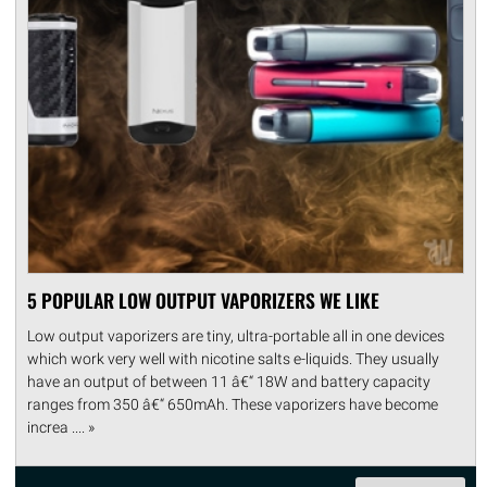
5 POPULAR LOW OUTPUT VAPORIZERS WE LIKE
Low output vaporizers are tiny, ultra-portable all in one devices
which work very well with nicotine salts e-liquids. They usually
have an output of between 11 â€“ 18W and battery capacity
ranges from 350 â€“ 650mAh. These vaporizers have become
increa .... »