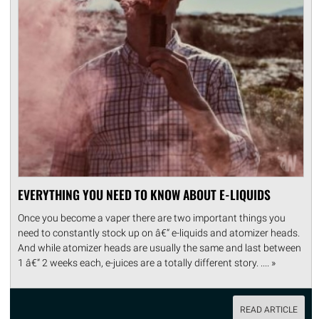
EVERYTHING YOU NEED TO KNOW ABOUT E-LIQUIDS
Once you become a vaper there are two important things you
need to constantly stock up on â€“ e-liquids and atomizer heads.
And while atomizer heads are usually the same and last between
1 â€“ 2 weeks each, e-juices are a totally different story. .... »
READ ARTICLE