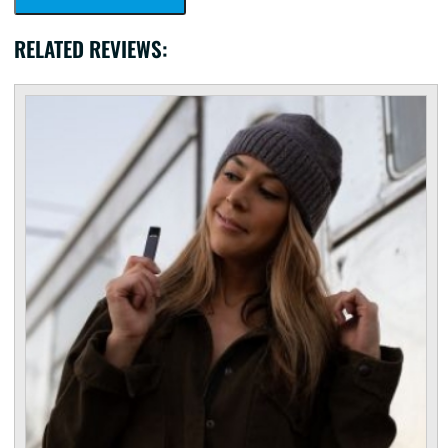
RELATED REVIEWS: