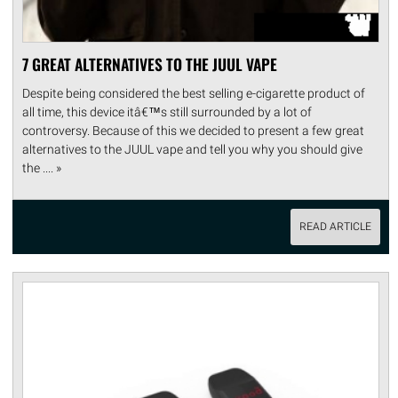
7 GREAT ALTERNATIVES TO THE JUUL VAPE
Despite being considered the best selling e-cigarette product of
all time, this device itâ€™s still surrounded by a lot of
controversy. Because of this we decided to present a few great
alternatives to the JUUL vape and tell you why you should give
the .... »
READ ARTICLE