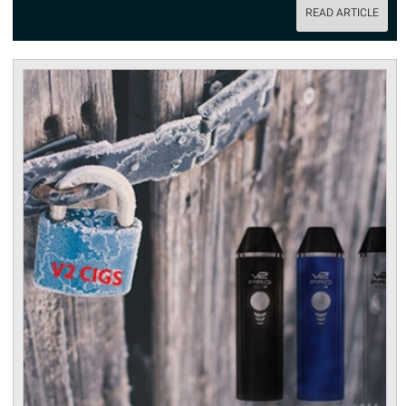
READ ARTICLE