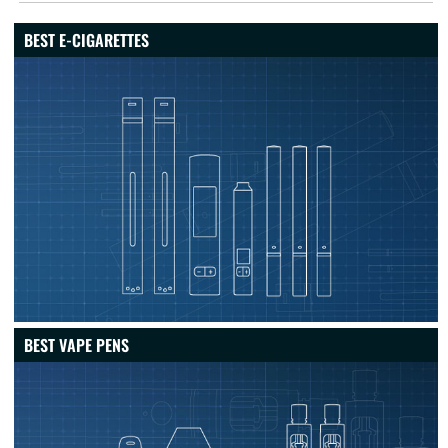
BEST E-CIGARETTES
BEST VAPE PENS