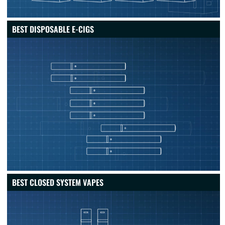
BEST DISPOSABLE E-CIGS
BEST CLOSED SYSTEM VAPES