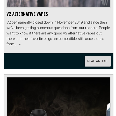
V2 ALTERNATIVE VAPES
V2 permanently closed down in November 2019 and since then
we've been getting numerous questions from our readers. People
want to know if there are any good V2 alternative vapes out
there or if their favorite ecigs are compatible with accessories
from .... »
READ ARTICLE