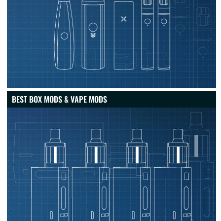
BEST BOX MODS & VAPE MODS