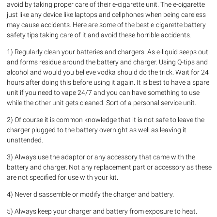
avoid by taking proper care of their e-cigarette unit. The e-cigarette
just like any device like laptops and cellphones when being careless
may cause accidents. Here are some of the best e-cigarette battery
safety tips taking care of it and avoid these horrible accidents.
1) Regularly clean your batteries and chargers. As e-liquid seeps out
and forms residue around the battery and charger. Using Q-tips and
alcohol and would you believe vodka should do the trick. Wait for 24
hours after doing this before using it again. It is best to have a spare
unit if you need to vape 24/7 and you can have something to use
while the other unit gets cleaned. Sort of a personal service unit.
2) Of course it is common knowledge that it is not safe to leave the
charger plugged to the battery overnight as well as leaving it
unattended.
3) Always use the adaptor or any accessory that came with the
battery and charger. Not any replacement part or accessory as these
are not specified for use with your kit.
4) Never disassemble or modify the charger and battery.
5) Always keep your charger and battery from exposure to heat.