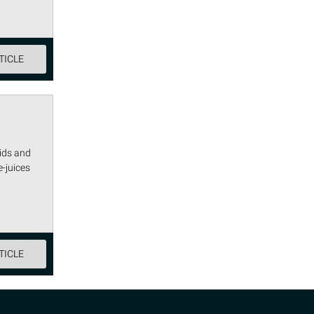
TICLE
uids and
-juices
TICLE