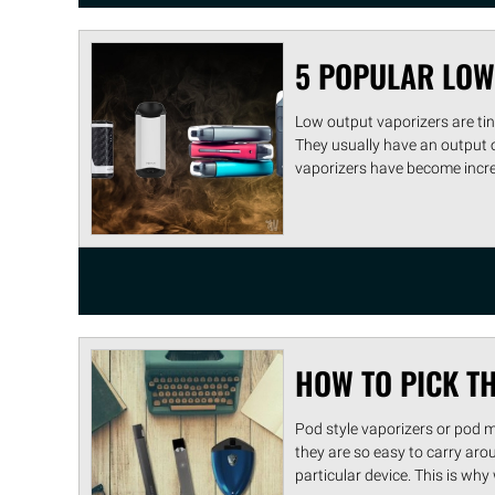
5 POPULAR LOW
Low output vaporizers are tiny
They usually have an output
vaporizers have become increa 
HOW TO PICK T
Pod style vaporizers or pod 
they are so easy to carry aro
particular device. This is why w