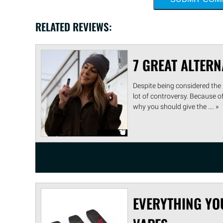
RELATED REVIEWS:
7 GREAT ALTERN
Despite being considered the b
lot of controversy. Because o
why you should give the .... »
EVERYTHING YO