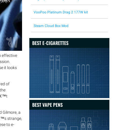
VooPoo Platinum Drag 2 177W kit
Steam Cloud Box Mod
BEST E-CIGARETTES
 effective
ssion.
e it looks
red of
the
nâ€™t
BEST VAPE PENS
d Gilmore, a
â€™s strange,
se to e-