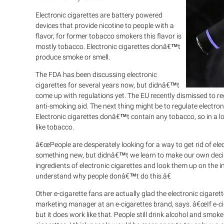
Electronic cigarettes are battery powered
devices that provide nicotine to people with a
flavor, for former tobacco smokers this flavor is
mostly tobacco. Electronic cigarettes donâ€™t
produce smoke or smell.
The FDA has been discussing electronic
cigarettes for several years now, but didnâ€™t
come up with regulations yet. The EU recently dismissed to re
anti-smoking aid. The next thing might be to regulate electroni
Electronic cigarettes donâ€™t contain any tobacco, so in a lo
like tobacco.
â€œPeople are desperately looking for a way to get rid of ele
something new, but didnâ€™t we learn to make our own decis
ingredients of electronic cigarettes and look them up on the 
understand why people donâ€™t do this.â€
Other e-cigarette fans are actually glad the electronic ciga
marketing manager at an e-cigarettes brand, says. â€œIf e-cig
but it does work like that. People still drink alcohol and sm