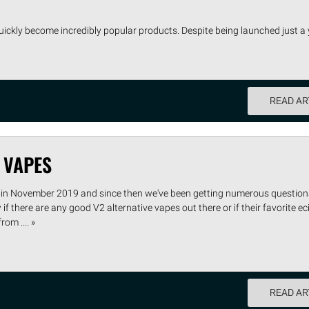
ickly become incredibly popular products. Despite being launched just a 
READ AR
 VAPES
in November 2019 and since then we've been getting numerous question
f there are any good V2 alternative vapes out there or if their favorite ec
om .... »
READ AR