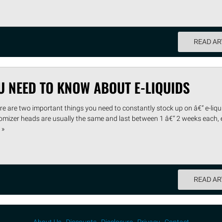
READ AR
U NEED TO KNOW ABOUT E-LIQUIDS
e are two important things you need to constantly stock up on â€“ e-liq
omizer heads are usually the same and last between 1 â€“ 2 weeks each, e
 »
READ AR