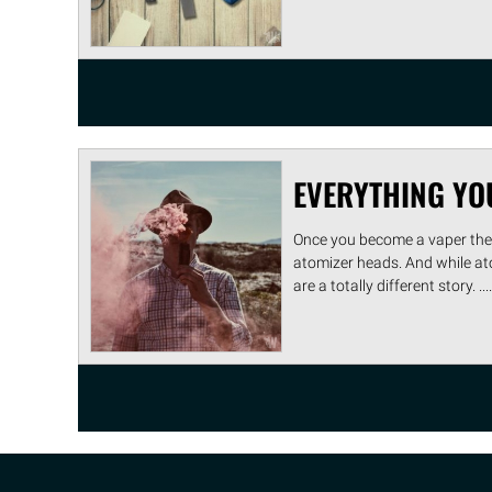
EVERYTHING YO
Once you become a vaper ther
atomizer heads. And while at
are a totally different story. ....