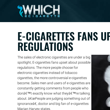
E-CIGARETTES FANS U
REGULATIONS
The sales of electronic cigarettes are under a big
spotlight, E-cigarettes fans upset about possible
regulations. The more people choose for
electronic cigarettes instead of tobacco
cigarettes, the more controversial e-cigarettes
become. Sales men and users of e-cigarettes are
constantly getting comments from people who
donâ€™t exactly know what theyâ€™re talking
about. â€œPeople are judging something out of
ignoranceâ€, doctor and big fan of e-cigarettes
Marian Harvey states.