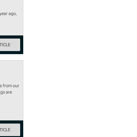
year ago,
TICLE
s from our
igs are
TICLE