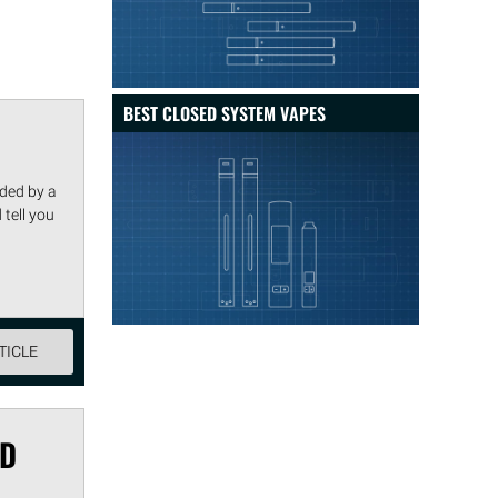
BEST CLOSED SYSTEM VAPES
nded by a
 tell you
TICLE
OD