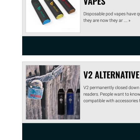
VAPES
Disposable pod vapes have qu
they are now they ar .... »
V2 ALTERNATIVE
V2 permanently closed down 
readers. People want to know i
compatible with accessories fr