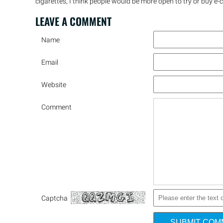
cigarettes, I think people would be more open to try or buy e-c
LEAVE A
COMMENT
Name
Email
Website
Comment
Captcha
SUBMIT CO