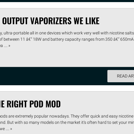
 OUTPUT VAPORIZERS WE LIKE
, ultra-portable all in one devices which work very well with nicotine salts 
 of between 11 â€“ 18W and battery capacity ranges from 350 â€“ 650mA
.... »
READ AR
HE RIGHT POD MOD
mods are extremely popular nowadays. They offer quick and easy nicotine 
und. But with so many models on the market it's often hard to set your mi
e .... »