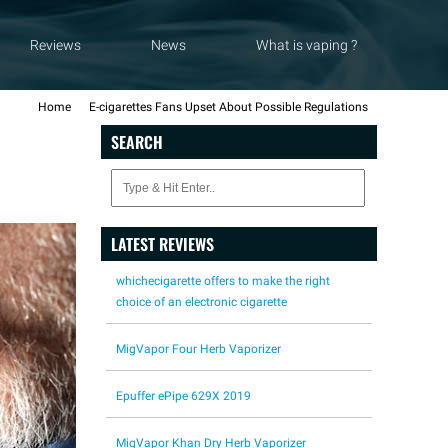
Reviews
News
What is vaping ?
Home
E-cigarettes Fans Upset About Possible Regulations
SEARCH
LATEST REVIEWS
whichecigarette offers to make the right
choice of an electronic cigarette
MigVapor Four Herb Vaporizer
Epuffer ePipe 629X 2019
MigVapor Khan Dry Herb Vaporizer