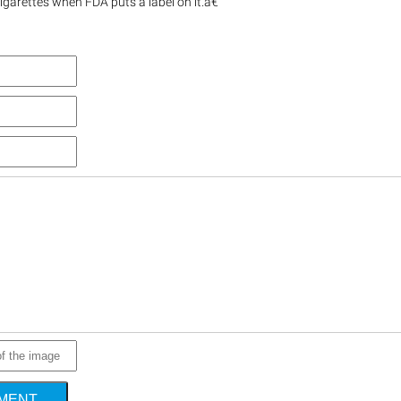
igarettes when FDA puts a label on it.â€
MMENT