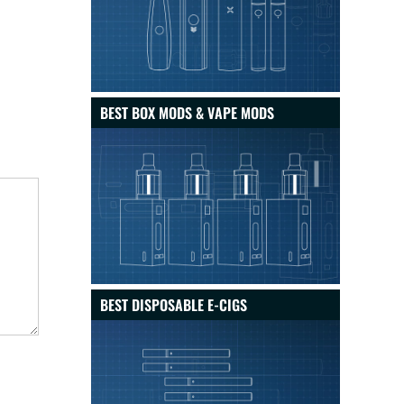
BEST BOX MODS & VAPE MODS
BEST DISPOSABLE E-CIGS