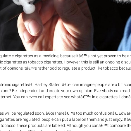
gulate e-cigarettes as a medicine, because itâ€™s not yet proven to be an
c cigarettes as tobacco cigarettes. However, this is still an ongoing discu
t of opinions itâ€™s rather odd to regulate a product like tobacco becaus
ctronic cigaretteâ€, Harbey States. â€œI can imagine people are a bit sca
ions? Be independent and create your own opinion. Everybody can read 
internet. You can even call experts to see whatâ€™s in e-cigarettes. I do
rettes will be regulated soon. â€œThereâ€™s too much confusionâ€, Edwar
arettes are regulated, people can put a label on them and just enjoy. It
oke tobacco: these products are labeled. Although you canâ€™t compare the