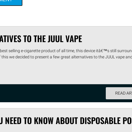
ATIVES TO THE JUUL VAPE
est selling e-cigarette product of all time, this device itâ€™s still surrou
f this we decided to present a few great alternatives to the JUUL vape and
READ AR
U NEED TO KNOW ABOUT DISPOSABLE P