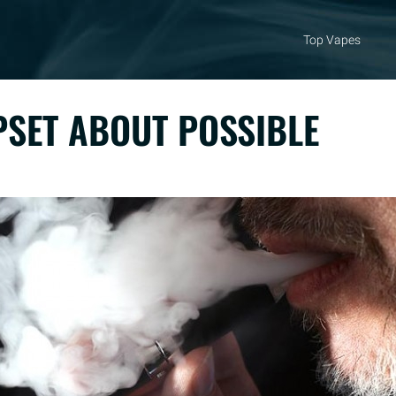
Top Vapes
PSET ABOUT POSSIBLE