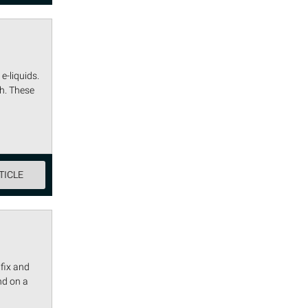
e-liquids.
h. These
TICLE
fix and
nd on a