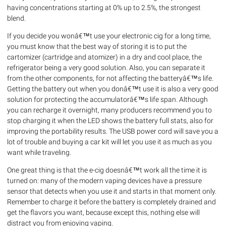
having concentrations starting at 0% up to 2.5%, the strongest
blend.
If you decide you wonâ€™t use your electronic cig for a long time,
you must know that the best way of storing it is to put the
cartomizer (cartridge and atomizer) in a dry and cool place, the
refrigerator being a very good solution. Also, you can separate it
from the other components, for not affecting the batteryâ€™s life.
Getting the battery out when you donâ€™t use it is also a very good
solution for protecting the accumulatorâ€™s life span. Although
you can recharge it overnight, many producers recommend you to
stop charging it when the LED shows the battery full stats, also for
improving the portability results. The USB power cord will save you a
lot of trouble and buying a car kit will let you use it as much as you
want while traveling.
One great thing is that the e-cig doesnâ€™t work all the time it is
turned on: many of the modern vaping devices have a pressure
sensor that detects when you use it and starts in that moment only.
Remember to charge it before the battery is completely drained and
get the flavors you want, because except this, nothing else will
distract you from enjoying vaping.