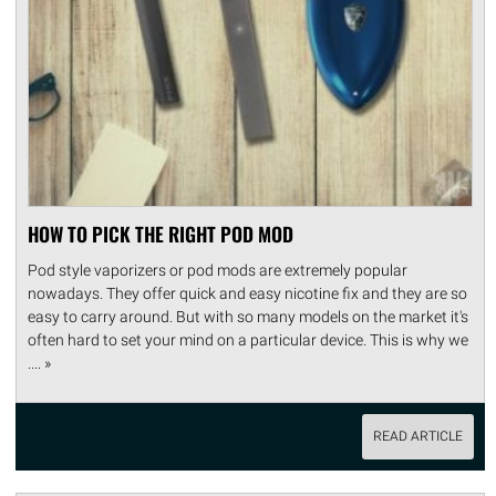
HOW TO PICK THE RIGHT POD MOD
Pod style vaporizers or pod mods are extremely popular
nowadays. They offer quick and easy nicotine fix and they are so
easy to carry around. But with so many models on the market it's
often hard to set your mind on a particular device. This is why we
.... »
READ ARTICLE