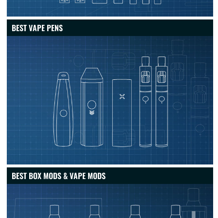
BEST VAPE PENS
BEST BOX MODS & VAPE MODS