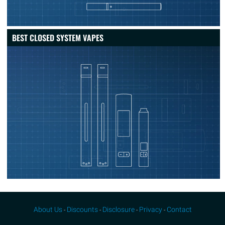
BEST CLOSED SYSTEM VAPES
About Us
Discounts
Disclosure
Privacy
Contact
-
-
-
-