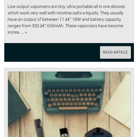
Low output vaporizers are tiny, ultra-portable all in one devices
which work very well with nicotine salts e-liquids. They usually
have an output of between 11 â€“ 18W and battery capacity
ranges from 350 â€“ 650mAh. These vaporizers have become
increa .... »
READ ARTICLE