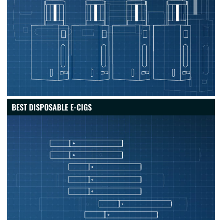
BEST DISPOSABLE E-CIGS