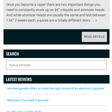
Once you become a vaper there are two important things you
need to constantly stock up on â€“ e-liquids and atomizer heads.
And while atomizer heads are usually the same and last between
1 â€“ 2 weeks each, e-juices are a totally different story. .... »
READ ARTICLE
SEARCH
LATEST REVIEWS
whichecigarette offers to make the right choice of an electronic cigarette
MigVapor Four Herb Vaporizer