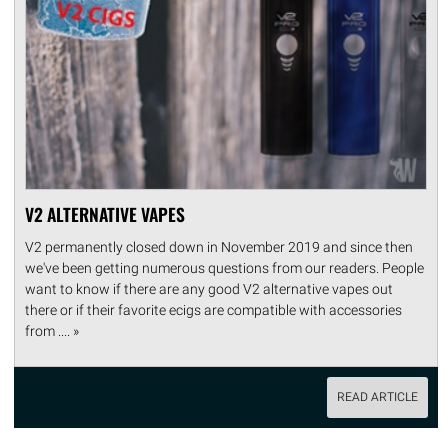
V2 ALTERNATIVE VAPES
V2 permanently closed down in November 2019 and since then
we've been getting numerous questions from our readers. People
want to know if there are any good V2 alternative vapes out
there or if their favorite ecigs are compatible with accessories
from .... »
READ ARTICLE