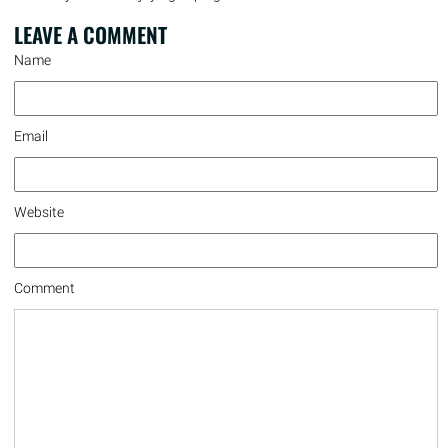
LEAVE A
COMMENT
Name
Email
Website
Comment