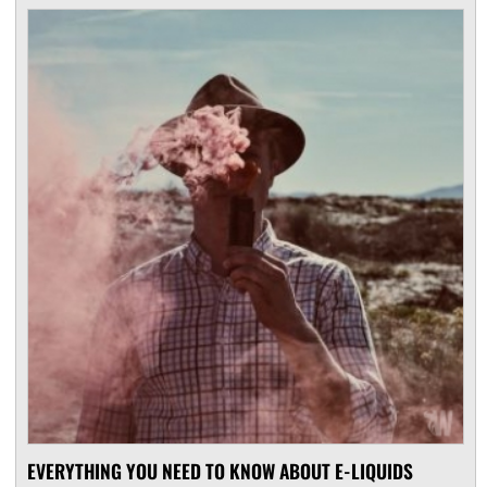
EVERYTHING YOU NEED TO KNOW ABOUT E-LIQUIDS