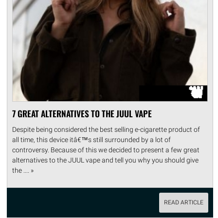
7 GREAT ALTERNATIVES TO THE JUUL VAPE
Despite being considered the best selling e-cigarette product of
all time, this device itâ€™s still surrounded by a lot of
controversy. Because of this we decided to present a few great
alternatives to the JUUL vape and tell you why you should give
the .... »
READ ARTICLE