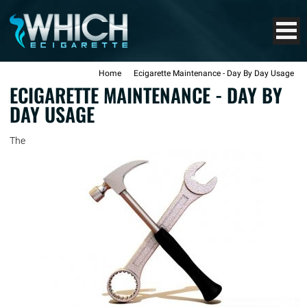
Home
Ecigarette Maintenance - Day By Day Usage
ECIGARETTE MAINTENANCE - DAY BY
DAY USAGE
The