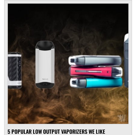
5 POPULAR LOW OUTPUT VAPORIZERS WE LIKE