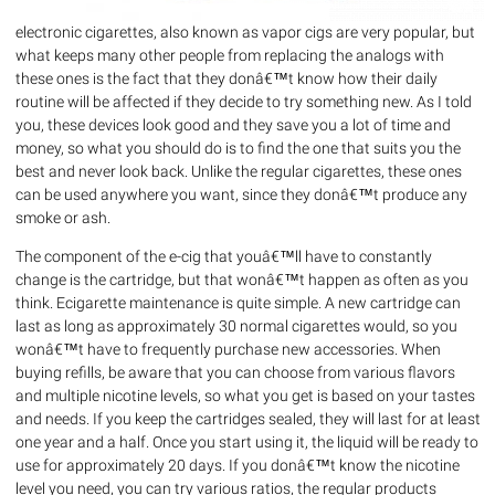
electronic cigarettes, also known as vapor cigs are very popular, but
what keeps many other people from replacing the analogs with
these ones is the fact that they donâ€™t know how their daily
routine will be affected if they decide to try something new. As I told
you, these devices look good and they save you a lot of time and
money, so what you should do is to find the one that suits you the
best and never look back. Unlike the regular cigarettes, these ones
can be used anywhere you want, since they donâ€™t produce any
smoke or ash.
The component of the e-cig that youâ€™ll have to constantly
change is the cartridge, but that wonâ€™t happen as often as you
think. Ecigarette maintenance is quite simple. A new cartridge can
last as long as approximately 30 normal cigarettes would, so you
wonâ€™t have to frequently purchase new accessories. When
buying refills, be aware that you can choose from various flavors
and multiple nicotine levels, so what you get is based on your tastes
and needs. If you keep the cartridges sealed, they will last for at least
one year and a half. Once you start using it, the liquid will be ready to
use for approximately 20 days. If you donâ€™t know the nicotine
level you need, you can try various ratios, the regular products