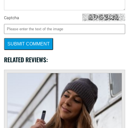
Captcha
SUBMIT COMMENT
RELATED REVIEWS: