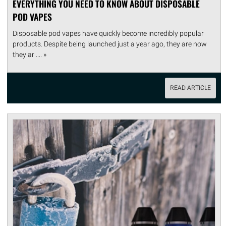
EVERYTHING YOU NEED TO KNOW ABOUT DISPOSABLE
POD VAPES
Disposable pod vapes have quickly become incredibly popular
products. Despite being launched just a year ago, they are now
they ar .... »
READ ARTICLE