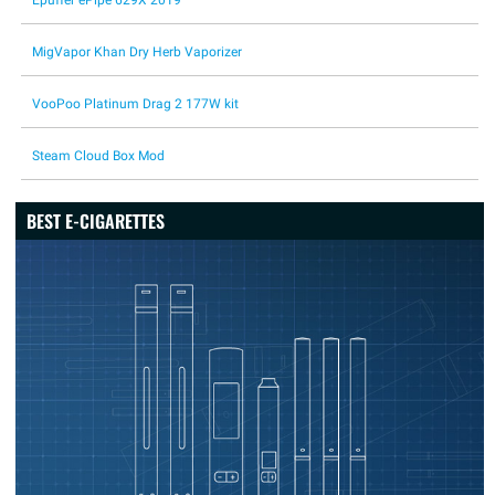
Epuffer ePipe 629X 2019
MigVapor Khan Dry Herb Vaporizer
VooPoo Platinum Drag 2 177W kit
Steam Cloud Box Mod
BEST E-CIGARETTES