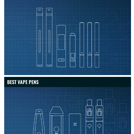
BEST VAPE PENS