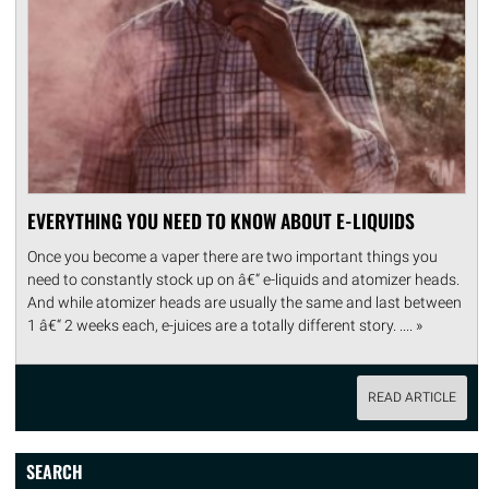
EVERYTHING YOU NEED TO KNOW ABOUT E-LIQUIDS
Once you become a vaper there are two important things you
need to constantly stock up on â€“ e-liquids and atomizer heads.
And while atomizer heads are usually the same and last between
1 â€“ 2 weeks each, e-juices are a totally different story. .... »
READ ARTICLE
SEARCH