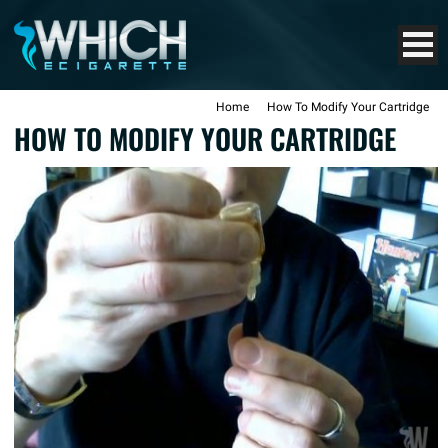
Home
How To Modify Your Cartridge
HOW TO MODIFY YOUR CARTRIDGE