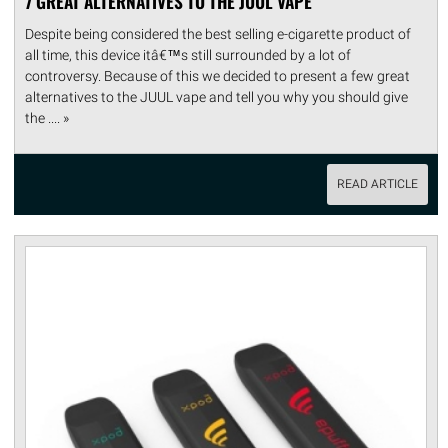
7 GREAT ALTERNATIVES TO THE JUUL VAPE
Despite being considered the best selling e-cigarette product of
all time, this device itâ€™s still surrounded by a lot of
controversy. Because of this we decided to present a few great
alternatives to the JUUL vape and tell you why you should give
the .... »
READ ARTICLE