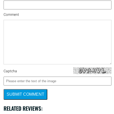
Comment
Captcha
SUBMIT COMMENT
RELATED REVIEWS: