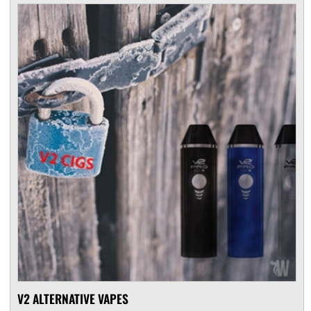
V2 ALTERNATIVE VAPES