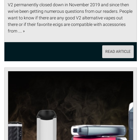
V2 permanently closed down in November 2019 and since then
we've been getting numerous questions from our readers. People
want to know if there are any good V2 alternative vapes out
there or if their favorite ecigs are compatible with accessories
from .... »
READ ARTICLE