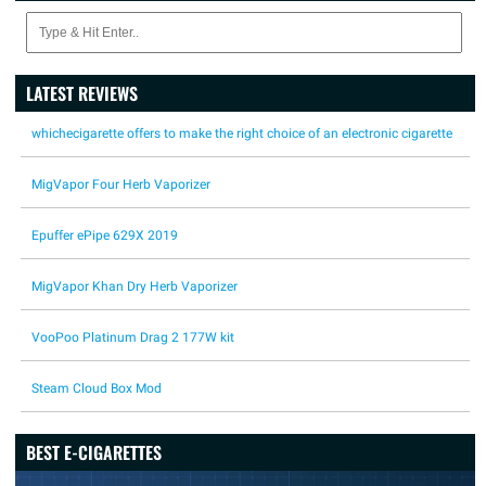
LATEST REVIEWS
whichecigarette offers to make the right choice of an electronic cigarette
MigVapor Four Herb Vaporizer
Epuffer ePipe 629X 2019
MigVapor Khan Dry Herb Vaporizer
VooPoo Platinum Drag 2 177W kit
Steam Cloud Box Mod
BEST E-CIGARETTES