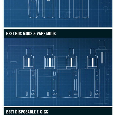
BEST BOX MODS & VAPE MODS
BEST DISPOSABLE E-CIGS