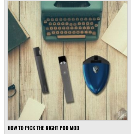
HOW TO PICK THE RIGHT POD MOD