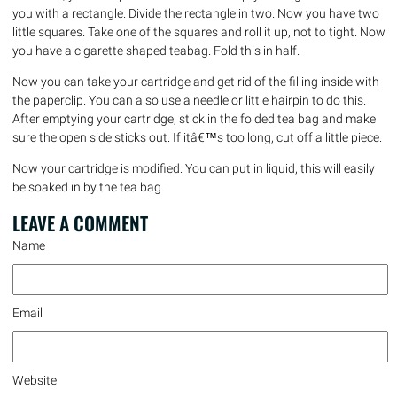
you with a rectangle. Divide the rectangle in two. Now you have two
little squares. Take one of the squares and roll it up, not to tight. Now
you have a cigarette shaped teabag. Fold this in half.
Now you can take your cartridge and get rid of the filling inside with
the paperclip. You can also use a needle or little hairpin to do this.
After emptying your cartridge, stick in the folded tea bag and make
sure the open side sticks out. If itâ€™s too long, cut off a little piece.
Now your cartridge is modified. You can put in liquid; this will easily
be soaked in by the tea bag.
LEAVE A
COMMENT
Name
Email
Website