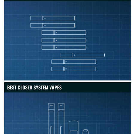
BEST CLOSED SYSTEM VAPES