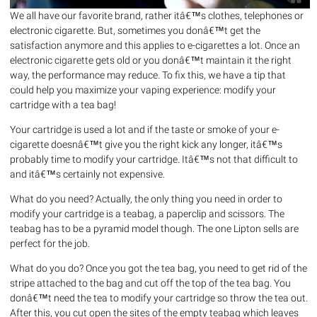
We all have our favorite brand, rather itâ€™s clothes, telephones or
electronic cigarette. But, sometimes you donâ€™t get the
satisfaction anymore and this applies to e-cigarettes a lot. Once an
electronic cigarette gets old or you donâ€™t maintain it the right
way, the performance may reduce. To fix this, we have a tip that
could help you maximize your vaping experience: modify your
cartridge with a tea bag!
Your cartridge is used a lot and if the taste or smoke of your e-
cigarette doesnâ€™t give you the right kick any longer, itâ€™s
probably time to modify your cartridge. Itâ€™s not that difficult to
and itâ€™s certainly not expensive.
What do you need? Actually, the only thing you need in order to
modify your cartridge is a teabag, a paperclip and scissors. The
teabag has to be a pyramid model though. The one Lipton sells are
perfect for the job.
What do you do? Once you got the tea bag, you need to get rid of the
stripe attached to the bag and cut off the top of the tea bag. You
donâ€™t need the tea to modify your cartridge so throw the tea out.
After this, you cut open the sites of the empty teabag which leaves