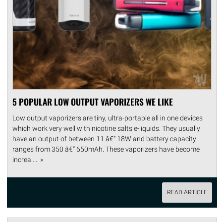
5 POPULAR LOW OUTPUT VAPORIZERS WE LIKE
Low output vaporizers are tiny, ultra-portable all in one devices
which work very well with nicotine salts e-liquids. They usually
have an output of between 11 â€“ 18W and battery capacity
ranges from 350 â€“ 650mAh. These vaporizers have become
increa .... »
READ ARTICLE