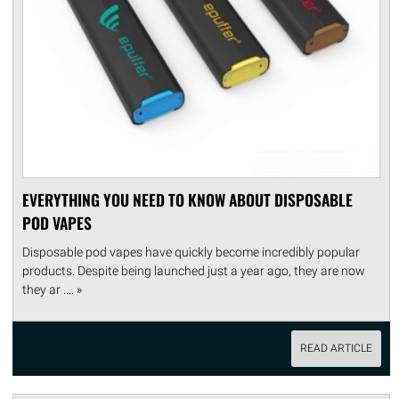
EVERYTHING YOU NEED TO KNOW ABOUT DISPOSABLE
POD VAPES
Disposable pod vapes have quickly become incredibly popular
products. Despite being launched just a year ago, they are now
they ar .... »
READ ARTICLE