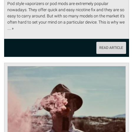
Pod style vaporizers or pod mods are extremely popular
nowadays. They offer quick and easy nicotine fix and they are so
easy to carry around. But with so many models on the market it's
often hard to set your mind on a particular device. This is why we
.... »
READ ARTICLE