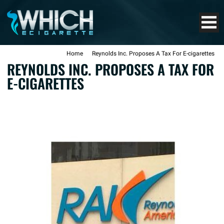
Home
Reynolds Inc. Proposes A Tax For E-cigarettes
REYNOLDS INC. PROPOSES A TAX FOR
E-CIGARETTES