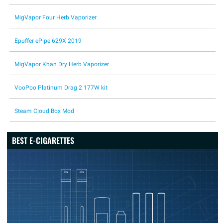
MigVapor Four Herb Vaporizer
Epuffer ePipe 629X 2019
MigVapor Khan Dry Herb Vaporizer
VooPoo Platinum Drag 2 177W kit
Steam Cloud Box Mod
BEST E-CIGARETTES