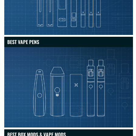
BEST VAPE PENS
BEST BOX MODS & VAPE MODS