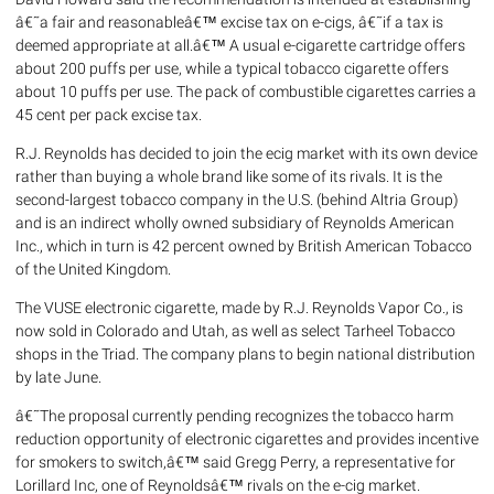
â€˜a fair and reasonableâ€™ excise tax on e-cigs, â€˜if a tax is
deemed appropriate at all.â€™ A usual e-cigarette cartridge offers
about 200 puffs per use, while a typical tobacco cigarette offers
about 10 puffs per use. The pack of combustible cigarettes carries a
45 cent per pack excise tax.
R.J. Reynolds has decided to join the ecig market with its own device
rather than buying a whole brand like some of its rivals. It is the
second-largest tobacco company in the U.S. (behind Altria Group)
and is an indirect wholly owned subsidiary of Reynolds American
Inc., which in turn is 42 percent owned by British American Tobacco
of the United Kingdom.
The VUSE electronic cigarette, made by R.J. Reynolds Vapor Co., is
now sold in Colorado and Utah, as well as select Tarheel Tobacco
shops in the Triad. The company plans to begin national distribution
by late June.
â€˜The proposal currently pending recognizes the tobacco harm
reduction opportunity of electronic cigarettes and provides incentive
for smokers to switch,â€™ said Gregg Perry, a representative for
Lorillard Inc, one of Reynoldsâ€™ rivals on the e-cig market.