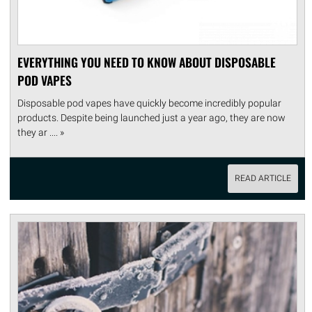
EVERYTHING YOU NEED TO KNOW ABOUT DISPOSABLE
POD VAPES
Disposable pod vapes have quickly become incredibly popular
products. Despite being launched just a year ago, they are now
they ar .... »
READ ARTICLE