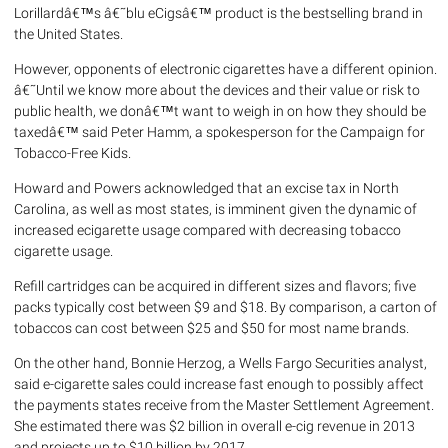
Lorillardâ€™s â€˜blu eCigsâ€™ product is the bestselling brand in
the United States.
However, opponents of electronic cigarettes have a different opinion.
â€˜Until we know more about the devices and their value or risk to
public health, we donâ€™t want to weigh in on how they should be
taxedâ€™ said Peter Hamm, a spokesperson for the Campaign for
Tobacco-Free Kids.
Howard and Powers acknowledged that an excise tax in North
Carolina, as well as most states, is imminent given the dynamic of
increased ecigarette usage compared with decreasing tobacco
cigarette usage.
Refill cartridges can be acquired in different sizes and flavors; five
packs typically cost between $9 and $18. By comparison, a carton of
tobaccos can cost between $25 and $50 for most name brands.
On the other hand, Bonnie Herzog, a Wells Fargo Securities analyst,
said e-cigarette sales could increase fast enough to possibly affect
the payments states receive from the Master Settlement Agreement.
She estimated there was $2 billion in overall e-cig revenue in 2013
and projects up to $10 billion by 2017.