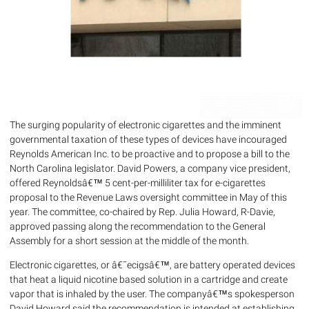
The surging popularity of electronic cigarettes and the imminent
governmental taxation of these types of devices have incouraged
Reynolds American Inc. to be proactive and to propose a bill to the
North Carolina legislator. David Powers, a company vice president,
offered Reynoldsâ€™ 5 cent-per-milliliter tax for e-cigarettes
proposal to the Revenue Laws oversight committee in May of this
year. The committee, co-chaired by Rep. Julia Howard, R-Davie,
approved passing along the recommendation to the General
Assembly for a short session at the middle of the month.
Electronic cigarettes, or â€˜ecigsâ€™, are battery operated devices
that heat a liquid nicotine based solution in a cartridge and create
vapor that is inhaled by the user. The companyâ€™s spokesperson
David Howard said the recommendation is intended at establishing