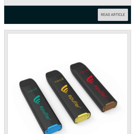
READ ARTICLE