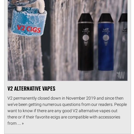
V2 ALTERNATIVE VAPES
V2 permanently closed down in November 2019 and since then
we've been getting numerous questions from our readers. People
want to know if there are any good V2 alternative vapes out
there or if their favorite ecigs are compatible with accessories
from .... »