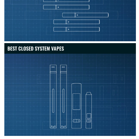
BEST CLOSED SYSTEM VAPES