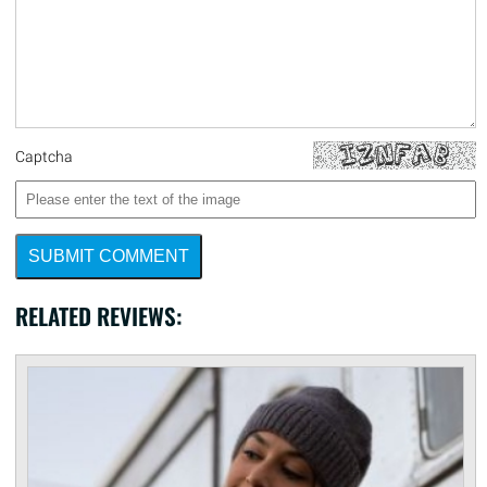
Captcha
SUBMIT COMMENT
RELATED REVIEWS: