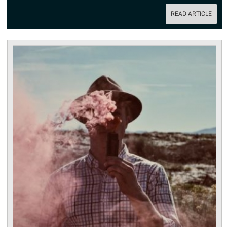
READ ARTICLE