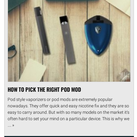
HOW TO PICK THE RIGHT POD MOD
Pod style vaporizers or pod mods are extremely popular
nowadays. They offer quick and easy nicotine fix and they are so
easy to carry around. But with so many models on the market it's
often hard to set your mind on a particular device. This is why we
.... »