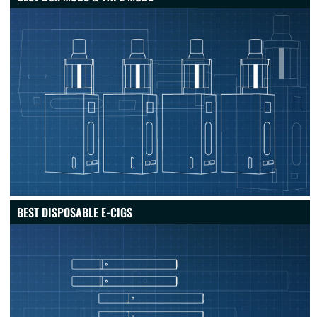
BEST DISPOSABLE E-CIGS