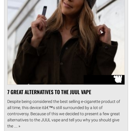
7 GREAT ALTERNATIVES TO THE JUUL VAPE
Despite being considered the best selling e-cigarette product of
all time, this device itâ€™s still surrounded by a lot of
controversy. Because of this we decided to present a few great
alternatives to the JUUL vape and tell you why you should give
the .... »