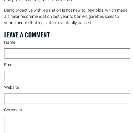
Being proactive with legislation is not new to Reynolds, which made
a similar recommendation last year to ban e-cigarettes sales to
young people that legislators eventually passed.
LEAVE A
COMMENT
Name
Email
Website
Comment