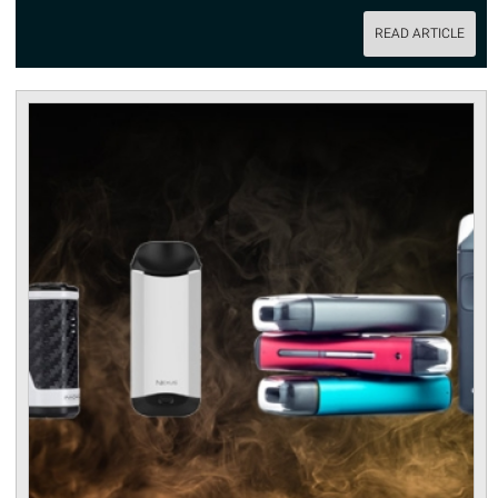
READ ARTICLE