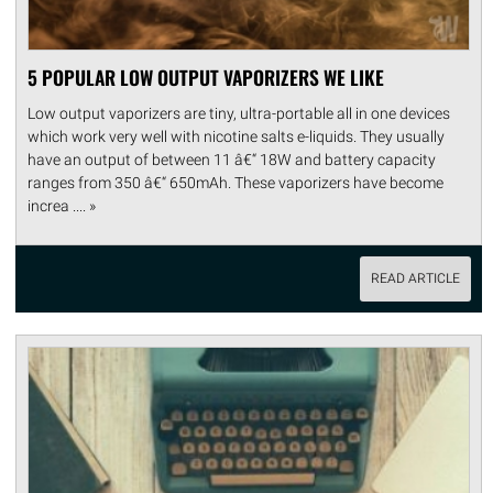
5 POPULAR LOW OUTPUT VAPORIZERS WE LIKE
Low output vaporizers are tiny, ultra-portable all in one devices
which work very well with nicotine salts e-liquids. They usually
have an output of between 11 â€“ 18W and battery capacity
ranges from 350 â€“ 650mAh. These vaporizers have become
increa .... »
READ ARTICLE