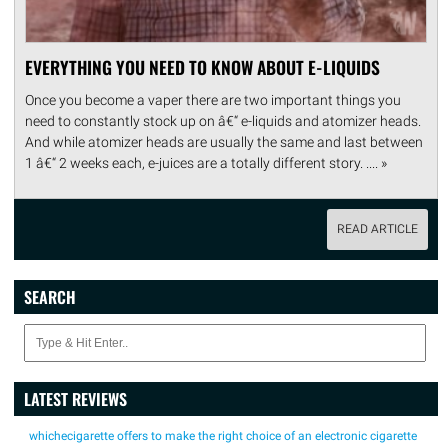
EVERYTHING YOU NEED TO KNOW ABOUT E-LIQUIDS
Once you become a vaper there are two important things you
need to constantly stock up on â€“ e-liquids and atomizer heads.
And while atomizer heads are usually the same and last between
1 â€“ 2 weeks each, e-juices are a totally different story. .... »
READ ARTICLE
SEARCH
LATEST REVIEWS
whichecigarette offers to make the right choice of an electronic cigarette