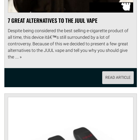
7 GREAT ALTERNATIVES TO THE JUUL VAPE
Despite being considered the best selling e-cigarette product of
all time, this device itâ€™s still surrounded by a lot of
controversy. Because of this we decided to present a few great
alternatives to the JUUL vape and tell you why you should give
the .... »
READ ARTICLE