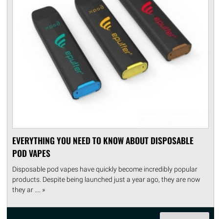
EVERYTHING YOU NEED TO KNOW ABOUT DISPOSABLE
POD VAPES
Disposable pod vapes have quickly become incredibly popular
products. Despite being launched just a year ago, they are now
they ar .... »