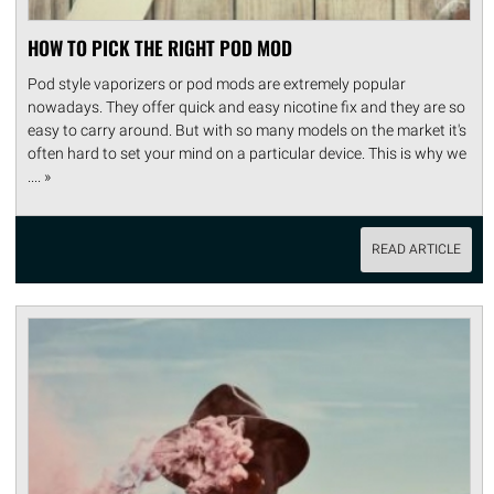
HOW TO PICK THE RIGHT POD MOD
Pod style vaporizers or pod mods are extremely popular
nowadays. They offer quick and easy nicotine fix and they are so
easy to carry around. But with so many models on the market it's
often hard to set your mind on a particular device. This is why we
.... »
READ ARTICLE