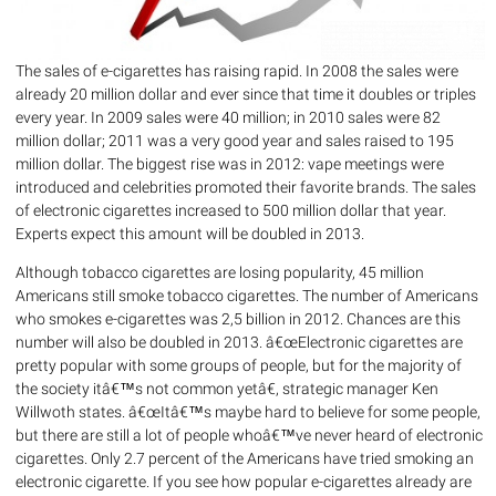
The sales of e-cigarettes has raising rapid. In 2008 the sales were
already 20 million dollar and ever since that time it doubles or triples
every year. In 2009 sales were 40 million; in 2010 sales were 82
million dollar; 2011 was a very good year and sales raised to 195
million dollar. The biggest rise was in 2012: vape meetings were
introduced and celebrities promoted their favorite brands. The sales
of electronic cigarettes increased to 500 million dollar that year.
Experts expect this amount will be doubled in 2013.
Although tobacco cigarettes are losing popularity, 45 million
Americans still smoke tobacco cigarettes. The number of Americans
who smokes e-cigarettes was 2,5 billion in 2012. Chances are this
number will also be doubled in 2013. â€œElectronic cigarettes are
pretty popular with some groups of people, but for the majority of
the society itâ€™s not common yetâ€, strategic manager Ken
Willwoth states. â€œItâ€™s maybe hard to believe for some people,
but there are still a lot of people whoâ€™ve never heard of electronic
cigarettes. Only 2.7 percent of the Americans have tried smoking an
electronic cigarette. If you see how popular e-cigarettes already are