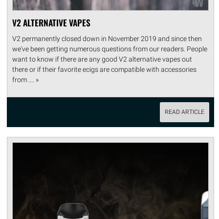
V2 ALTERNATIVE VAPES
V2 permanently closed down in November 2019 and since then
we've been getting numerous questions from our readers. People
want to know if there are any good V2 alternative vapes out
there or if their favorite ecigs are compatible with accessories
from .... »
READ ARTICLE