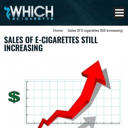
Home
Sales Of E-cigarettes Still Increasing
SALES OF E-CIGARETTES STILL
INCREASING