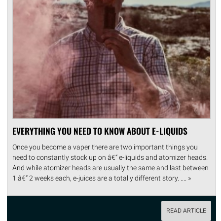
EVERYTHING YOU NEED TO KNOW ABOUT E-LIQUIDS
Once you become a vaper there are two important things you
need to constantly stock up on â€“ e-liquids and atomizer heads.
And while atomizer heads are usually the same and last between
1 â€“ 2 weeks each, e-juices are a totally different story. .... »
READ ARTICLE