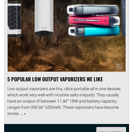
5 POPULAR LOW OUTPUT VAPORIZERS WE LIKE
Low output vaporizers are tiny, ultra-portable all in one devices
which work very well with nicotine salts e-liquids. They usually
have an output of between 11 â€“ 18W and battery capacity
ranges from 350 â€“ 650mAh. These vaporizers have become
increa .... »