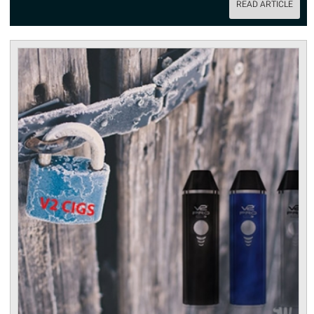
READ ARTICLE