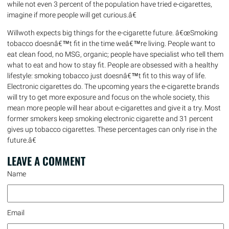
while not even 3 percent of the population have tried e-cigarettes,
imagine if more people will get curious.â€
Willwoth expects big things for the e-cigarette future. â€œSmoking
tobacco doesnâ€™t fit in the time weâ€™re living. People want to
eat clean food, no MSG, organic; people have specialist who tell them
what to eat and how to stay fit. People are obsessed with a healthy
lifestyle: smoking tobacco just doesnâ€™t fit to this way of life.
Electronic cigarettes do. The upcoming years the e-cigarette brands
will try to get more exposure and focus on the whole society, this
mean more people will hear about e-cigarettes and give it a try. Most
former smokers keep smoking electronic cigarette and 31 percent
gives up tobacco cigarettes. These percentages can only rise in the
future.â€
LEAVE A
COMMENT
Name
Email