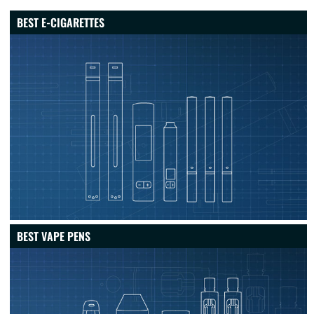
BEST E-CIGARETTES
BEST VAPE PENS