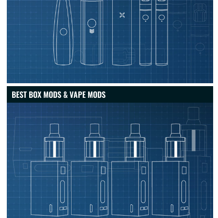
BEST BOX MODS & VAPE MODS