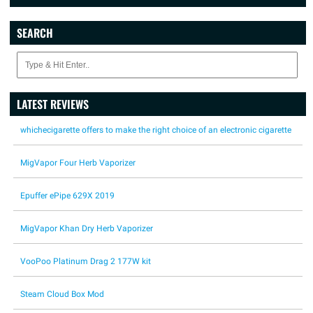
SEARCH
LATEST REVIEWS
whichecigarette offers to make the right choice of an electronic cigarette
MigVapor Four Herb Vaporizer
Epuffer ePipe 629X 2019
MigVapor Khan Dry Herb Vaporizer
VooPoo Platinum Drag 2 177W kit
Steam Cloud Box Mod