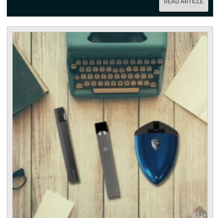
READ ARTICLE