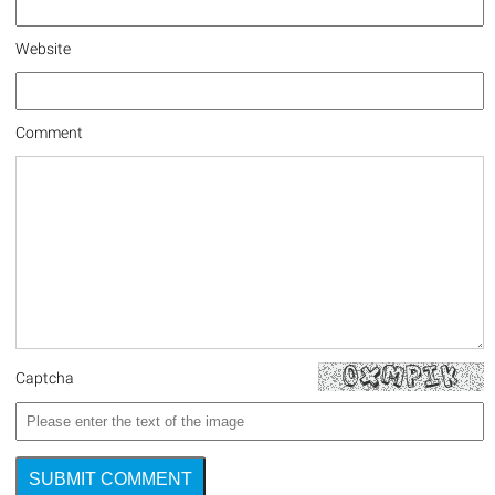
Website
Comment
Captcha
SUBMIT COMMENT