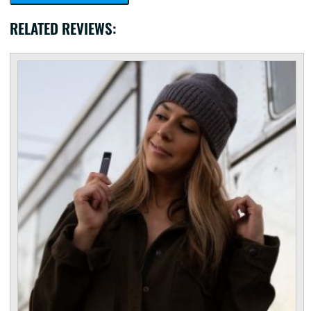
RELATED REVIEWS: