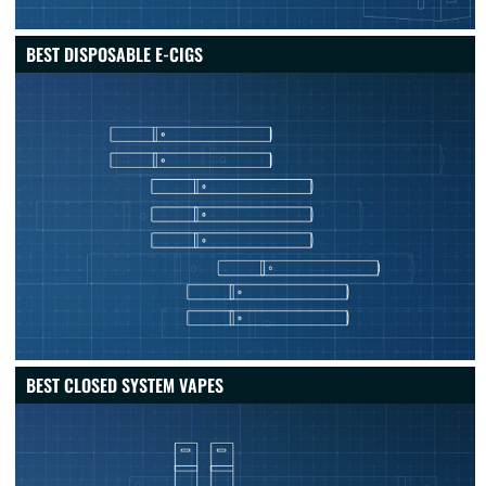
BEST DISPOSABLE E-CIGS
BEST CLOSED SYSTEM VAPES