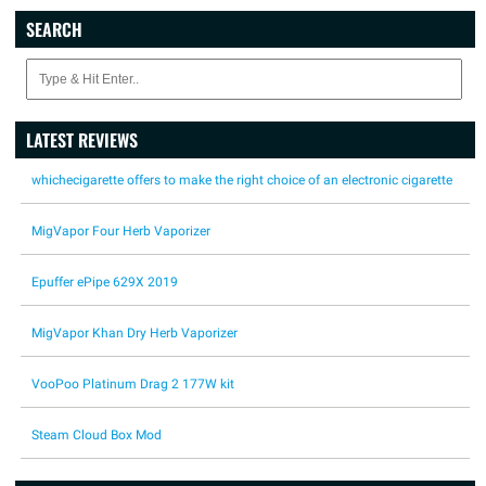
SEARCH
LATEST REVIEWS
whichecigarette offers to make the right choice of an electronic cigarette
MigVapor Four Herb Vaporizer
Epuffer ePipe 629X 2019
MigVapor Khan Dry Herb Vaporizer
VooPoo Platinum Drag 2 177W kit
Steam Cloud Box Mod