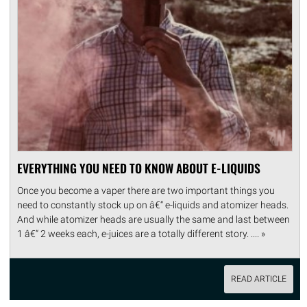
EVERYTHING YOU NEED TO KNOW ABOUT E-LIQUIDS
Once you become a vaper there are two important things you
need to constantly stock up on â€“ e-liquids and atomizer heads.
And while atomizer heads are usually the same and last between
1 â€“ 2 weeks each, e-juices are a totally different story. .... »
READ ARTICLE