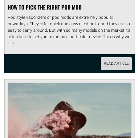
HOW TO PICK THE RIGHT POD MOD
Pod style vaporizers or pod mods are extremely popular
nowadays. They offer quick and easy nicotine fix and they are so
easy to carry around. But with so many models on the market it's
often hard to set your mind on a particular device. This is why we
.... »
READ ARTICLE