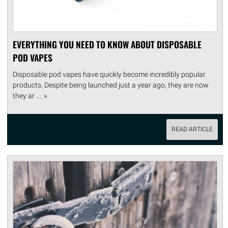
EVERYTHING YOU NEED TO KNOW ABOUT DISPOSABLE
POD VAPES
Disposable pod vapes have quickly become incredibly popular
products. Despite being launched just a year ago, they are now
they ar .... »
READ ARTICLE