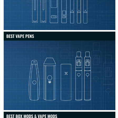
BEST VAPE PENS
BEST BOX MODS & VAPE MODS