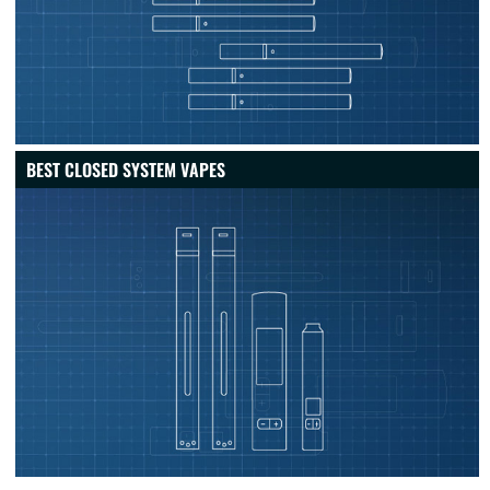
BEST CLOSED SYSTEM VAPES