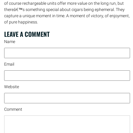
of course rechargeable units offer more value on the long run, but
thereâ€™s something special about cigars being ephemeral. They
capture a unique moment in time. A moment of victory, of enjoyment,
of pure happiness.
LEAVE A
COMMENT
Name
Email
Website
Comment