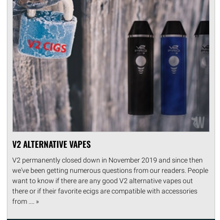
V2 ALTERNATIVE VAPES
V2 permanently closed down in November 2019 and since then
we've been getting numerous questions from our readers. People
want to know if there are any good V2 alternative vapes out
there or if their favorite ecigs are compatible with accessories
from .... »