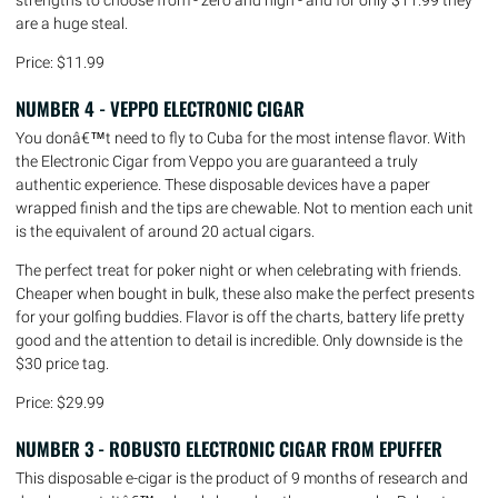
are a huge steal.
Price: $11.99
NUMBER 4 - VEPPO ELECTRONIC CIGAR
You donâ€™t need to fly to Cuba for the most intense flavor. With
the Electronic Cigar from Veppo you are guaranteed a truly
authentic experience. These disposable devices have a paper
wrapped finish and the tips are chewable. Not to mention each unit
is the equivalent of around 20 actual cigars.
The perfect treat for poker night or when celebrating with friends.
Cheaper when bought in bulk, these also make the perfect presents
for your golfing buddies. Flavor is off the charts, battery life pretty
good and the attention to detail is incredible. Only downside is the
$30 price tag.
Price: $29.99
NUMBER 3 - ROBUSTO ELECTRONIC CIGAR FROM EPUFFER
This disposable e-cigar is the product of 9 months of research and