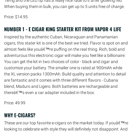
18mg and the LED tip has a really nice fade to it after glowing red.
When buying them in bulk, you can get up to 5 units free of charge.
Price: $14.95
NUMBER 1 - E CIGAR KING STARTER KIT FROM VAPOR 4 LIFE
Inspired by the authentic Cuban, Nicaraguan and Panamanian
cigars, this stater kit is one of the best we tried. Flavor is spot on and
almost feels like youâ€™re puffing on the real thing. Rich, bold and
adventurous this electronic cigar will make you feel like a billionaire.
You can get the kit in two choices of color - black and cigar and
customize your battery. The smaller one is rated at 900mAh while
the XL version packs 1300mAh. Build quality and attention to detail
are fantastic and it comes with three different flavors - Cubana
blend, Maduro and Ligero. Both batteries are rechargeable and
thereâ€™s even a car adapter included in the box.
Price: 49.99
WHY E-CIGARS?
These are our top favorite e-cigars on the market today. If youâ€™re
looking to celebrate with style they will definitely not disappoint. And