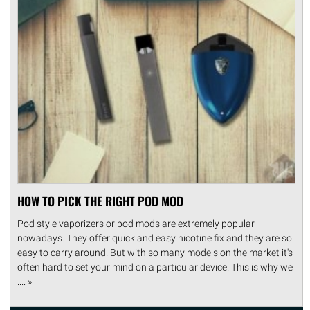
HOW TO PICK THE RIGHT POD MOD
Pod style vaporizers or pod mods are extremely popular
nowadays. They offer quick and easy nicotine fix and they are so
easy to carry around. But with so many models on the market it's
often hard to set your mind on a particular device. This is why we
.... »