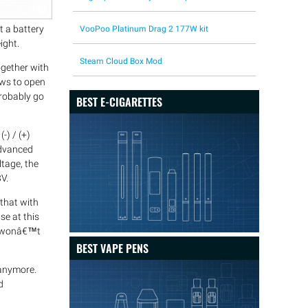
t a battery
VooPoo Platinum Drag 2 177W kit
ight.
Steam Cloud Box Mod
ogether with
ews to open
probably go
BEST E-CIGARETTES
-) / (+)
 advanced
ltage, the
V.
that with
se at this
ou wonâ€™t
BEST VAPE PENS
 anymore.
d