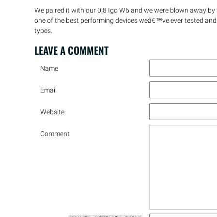
We paired it with our 0.8 Igo W6 and we were blown away by 
one of the best performing devices weâ€™ve ever tested and
types.
LEAVE A
COMMENT
Name
Email
Website
Comment