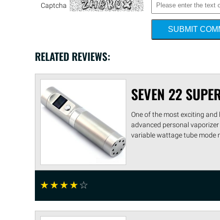
Captcha
SUBMIT CO
RELATED REVIEWS:
SEVEN 22 SUPE
One of the most exciting and 
advanced personal vaporizer 
variable wattage tube mode ma
☆
☆
☆
☆
☆