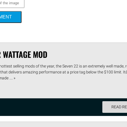
MMENT
R WATTAGE MOD
hottest selling mods of the year, the Seven 22 is an extremely well made, 
that delivers amazing performance at a price tag below the $100 limit. I
de .... »
READ R