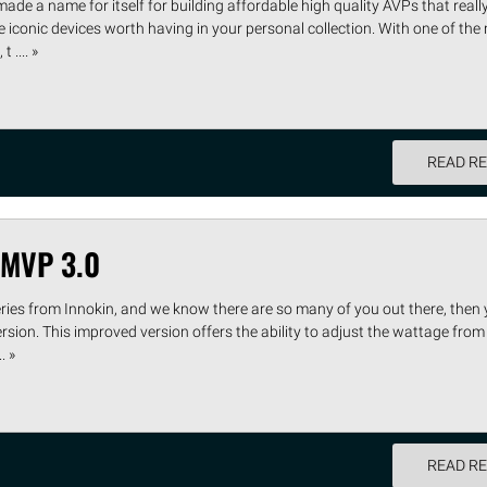
 made a name for itself for building affordable high quality AVPs that rea
iconic devices worth having in your personal collection. With one of the
 .... »
READ R
 MVP 3.0
eries from Innokin, and we know there are so many of you out there, then 
rsion. This improved version offers the ability to adjust the wattage from
. »
READ R