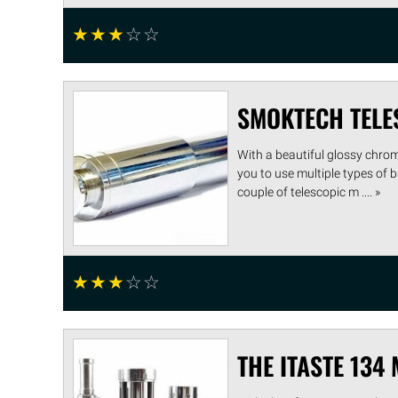
☆
☆
☆
☆
☆
SMOKTECH TELE
With a beautiful glossy chrom
you to use multiple types of b
couple of telescopic m .... »
☆
☆
☆
☆
☆
THE ITASTE 134 