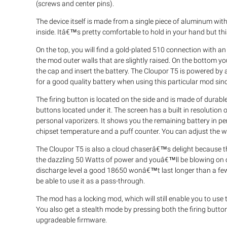
(screws and center pins).
The device itself is made from a single piece of aluminum wit
inside. Itâ€™s pretty comfortable to hold in your hand but thi
On the top, you will find a gold-plated 510 connection with a
the mod outer walls that are slightly raised. On the bottom y
the cap and insert the battery. The Cloupor T5 is powered by 
for a good quality battery when using this particular mod since
The firing button is located on the side and is made of durable
buttons located under it. The screen has a built in resolution 
personal vaporizers. It shows you the remaining battery in pe
chipset temperature and a puff counter. You can adjust the
The Cloupor T5 is also a cloud chaserâ€™s delight because t
the dazzling 50 Watts of power and youâ€™ll be blowing on clo
discharge level a good 18650 wonâ€™t last longer than a fe
be able to use it as a pass-through.
The mod has a locking mod, which will still enable you to use 
You also get a stealth mode by pressing both the firing butto
upgradeable firmware.