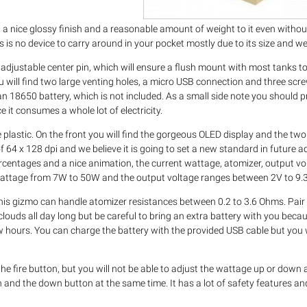
h a nice glossy finish and a reasonable amount of weight to it even withou
s is no device to carry around in your pocket mostly due to its size and we
n adjustable center pin, which will ensure a flush mount with most tanks t
ou will find two large venting holes, a micro USB connection and three scr
an 18650 battery, which is not included. As a small side note you should 
 it consumes a whole lot of electricity.
 plastic. On the front you will find the gorgeous OLED display and the two (
of 64 x 128 dpi and we believe it is going to set a new standard in future
rcentages and a nice animation, the current wattage, atomizer, output vo
 wattage from 7W to 50W and the output voltage ranges between 2V to 9.3
his gizmo can handle atomizer resistances between 0.2 to 3.6 Ohms. Pair 
uds all day long but be careful to bring an extra battery with you becau
w hours. You can charge the battery with the provided USB cable but y
the fire button, but you will not be able to adjust the wattage up or down
n and the down button at the same time. It has a lot of safety features an