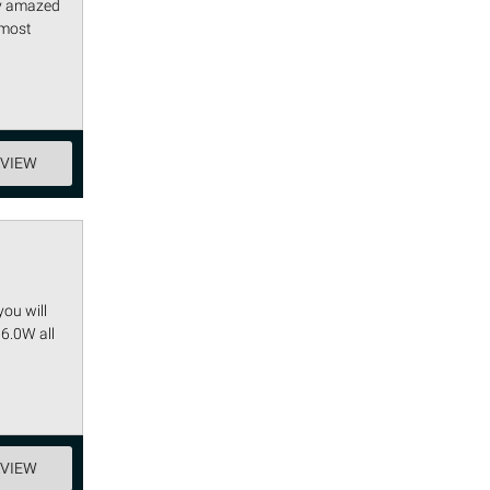
lly amazed
 most
EVIEW
you will
 6.0W all
EVIEW