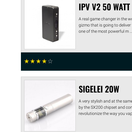
IPV V2 50 WAT
A real game changer in the w
gizmo that is going to deliver
one of the most powerful m ...
☆
☆
☆
☆
☆
SIGELEI 20W
A very stylish and at the sam
by the SX200 chipset and come
revolutionize the way you vape.