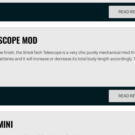
READ R
SCOPE MOD
e finish, the SmokTech Telescope is a very chic purely mechanical mod th
atteries and it will increase or decrease its total body length accordingly. 
READ R
MINI