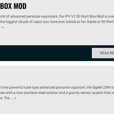
T BOX MOD
orld of advanced personal vaporizers, the IPV V2 50 Watt Box Mod is one 
 the biggest clouds of vapor you have ever tasted so far. Rated at 50 Watts
. »
READ R
e time powerful tube-type advanced personal vaporizer, the Sigelei 20W i
s with a nice stainless steel exterior and a gravity sensor system that wi
 The .... »