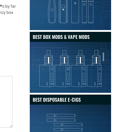
™s by far
ncy box
BEST BOX MODS & VAPE MODS
BEST DISPOSABLE E-CIGS