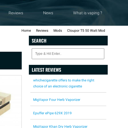
Reviews
News
What is vaping ?
Home
Reviews
Mods
Cloupor T5 50 Watt Mod
SEARCH
LATEST REVIEWS
whichecigarette offers to make the right
choice of an electronic cigarette
MigVapor Four Herb Vaporizer
Epuffer ePipe 629X 2019
MigVapor Khan Dry Herb Vaporizer