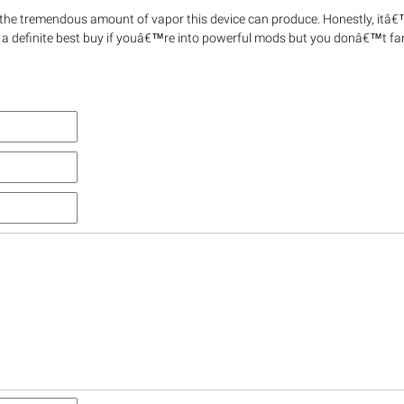
the tremendous amount of vapor this device can produce. Honestly, itâ€
 a definite best buy if youâ€™re into powerful mods but you donâ€™t fa