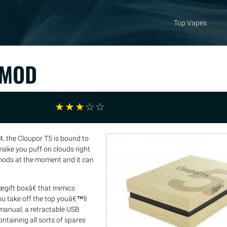
Top Vapes
 MOD
☆
☆
☆
☆
☆
, the Cloupor T5 is bound to
make you puff on clouds right
 mods at the moment and it can
œgift boxâ€ that mimics
u take off the top youâ€™ll
manual, a retractable USB
ontaining all sorts of spares