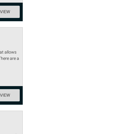
EVIEW
at allows
There are a
EVIEW