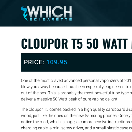
CLOUPOR T5 50 WATT
PRICE:
109.95
One of the most craved advanced personal vaporizers of 2014
blow you away because it has been especially engineered to 
out of the box. This is probably the most powerful tube type
deliver a massive 50 Watt peak of pure vaping delight.
The Cloupor T5 comes packed in a high quality cardboard â€
wood, just like the ones on the new Samsung phones. Once yo
notice the mod, which is huge, a comprehensive instructions 
charging cable, a mini screw driver, and a small plastic case c