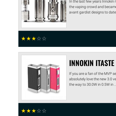
In the last few years Innokin
the vaping crowd and became 
avant gardist designs to date, t
☆
☆
☆
☆
☆
INNOKIN ITASTE
If you are a fan of the MVP s
absolutely love the new 3.0 ve
the way to 30.0W in 0.5W in ...
☆
☆
☆
☆
☆