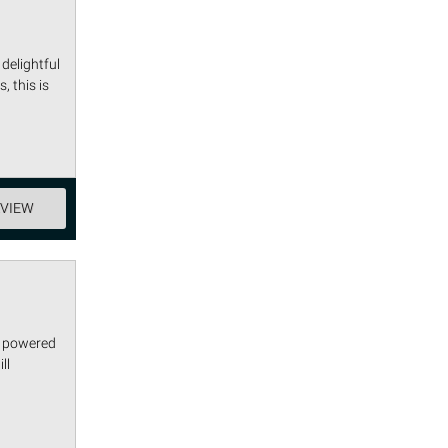
delightful
, this is
EVIEW
s powered
ll