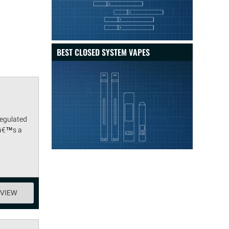
BEST CLOSED SYSTEM VAPES
regulated
tâ€™s a
EVIEW