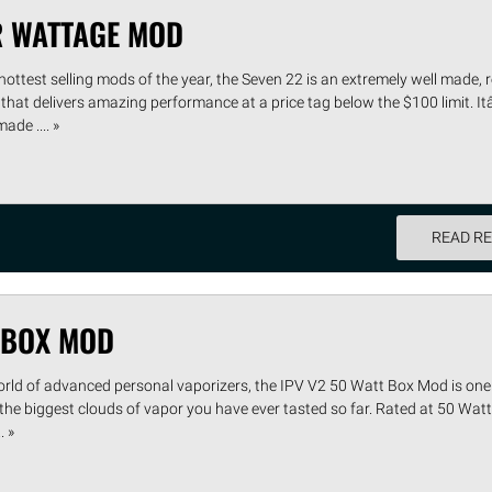
R WATTAGE MOD
hottest selling mods of the year, the Seven 22 is an extremely well made, 
that delivers amazing performance at a price tag below the $100 limit. I
de .... »
READ R
T BOX MOD
orld of advanced personal vaporizers, the IPV V2 50 Watt Box Mod is one 
 the biggest clouds of vapor you have ever tasted so far. Rated at 50 Watts
. »