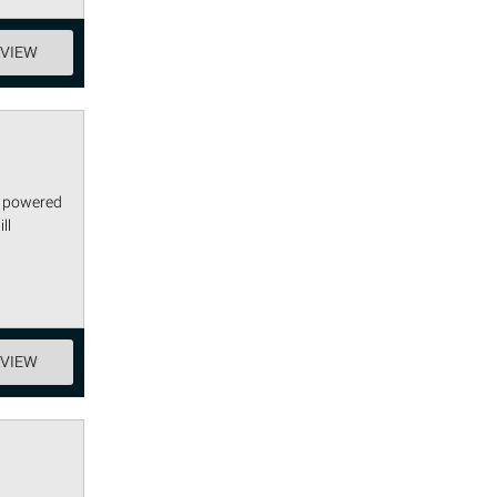
EVIEW
s powered
ll
EVIEW