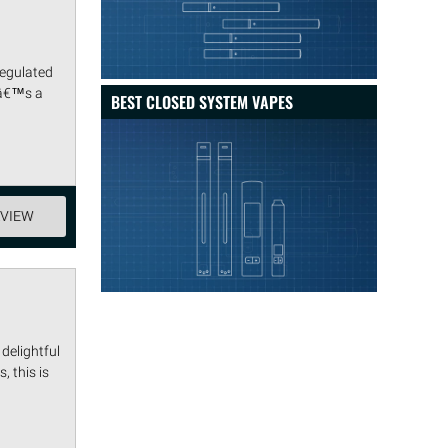
regulated
tâ€™s a
BEST CLOSED SYSTEM VAPES
EVIEW
delightful
, this is