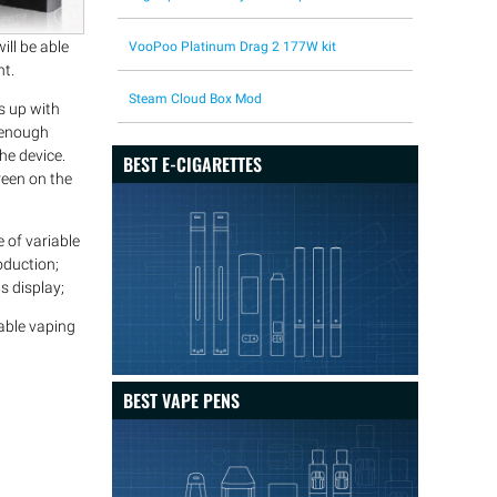
ill be able
VooPoo Platinum Drag 2 177W kit
ht.
Steam Cloud Box Mod
es up with
n enough
he device.
BEST E-CIGARETTES
reen on the
 of variable
oduction;
s display;
cable vaping
BEST VAPE PENS