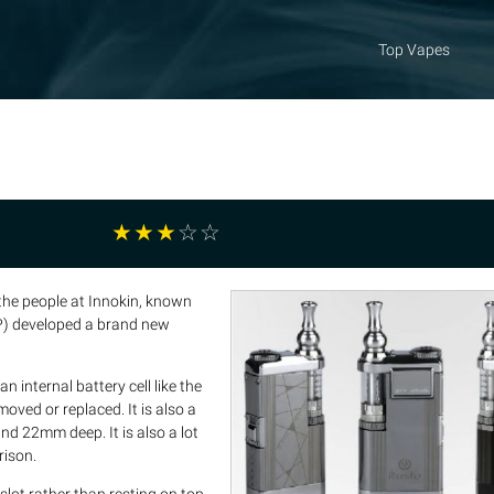
Top Vapes
☆
☆
☆
☆
☆
 the people at Innokin, known
VP) developed a brand new
 internal battery cell like the
ved or replaced. It is also a
d 22mm deep. It is also a lot
rison.