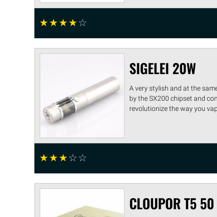
☆
☆
☆
☆
☆
SIGELEI 20W
A very stylish and at the sam
by the SX200 chipset and come
revolutionize the way you vape.
☆
☆
☆
☆
☆
CLOUPOR T5 50