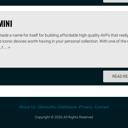
MINI
 made a name for itself for building affordable high quality AVPs that rea
iconic devices worth having in your personal collection. With one of the
 .... »
READ R
About Us
Discounts
Disclosure
Privacy
Contact
-
-
-
-
Copyright © 2026 All Rights Reserved