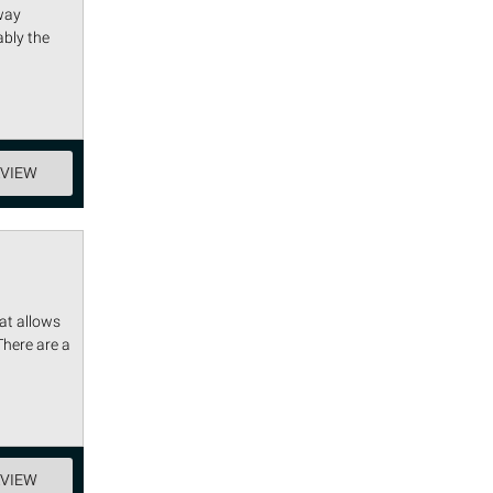
way
ably the
EVIEW
at allows
There are a
EVIEW