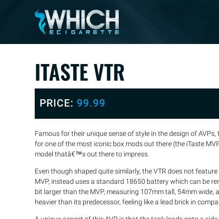
ITASTE VTR
PRICE:
99.99
Famous for their unique sense of style in the design of AVPs,
for one of the most iconic box mods out there (the iTaste M
model thatâ€™s out there to impress.
Even though shaped quite similarly, the VTR does not feature an
MVP, instead uses a standard 18650 battery which can be remo
bit larger than the MVP, measuring 107mm tall, 54mm wide, an
heavier than its predecessor, feeling like a lead brick in compa