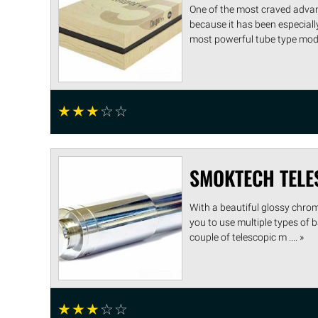
One of the most craved advan
because it has been especiall
most powerful tube type mods 
☆
☆
☆
☆
☆
SMOKTECH TELE
With a beautiful glossy chrom
you to use multiple types of b
couple of telescopic m .... »
☆
☆
☆
☆
☆