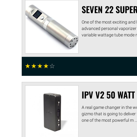
SEVEN 22 SUPE
One of the most exciting and 
advanced personal vaporizer 
variable wattage tube mode ma
☆
☆
☆
☆
☆
IPV V2 50 WAT
A real game changer in the w
gizmo that is going to deliver
one of the most powerful m ...