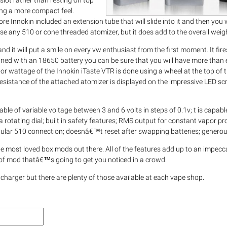
slot rather than resting on top
hing a more compact feel.
efore Innokin included an extension tube that will slide into it and then you w
use any 510 or cone threaded atomizer, but it does add to the overall weig
and it will put a smile on every vw enthusiast from the first moment. It fir
ombined with an 18650 battery you can be sure that you will have more tha
r wattage of the Innokin iTaste VTR is done using a wheel at the top of t
 resistance of the attached atomizer is displayed on the impressive LED sc
le of variable voltage between 3 and 6 volts in steps of 0.1v; t is capable
 rotating dial; built in safety features; RMS output for constant vapor pr
 popular 510 connection; doesnâ€™t reset after swapping batteries; generou
the most loved box mods out there. All of the features add up to an impec
e of mod thatâ€™s going to get you noticed in a crowd.
 charger but there are plenty of those available at each vape shop.