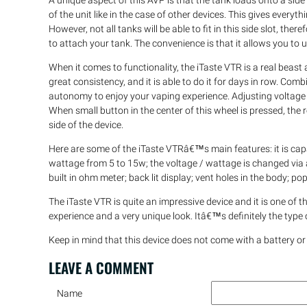
A unique aspect of this AVP is that the tank loads onto a side 
of the unit like in the case of other devices. This gives everyt
However, not all tanks will be able to fit in this side slot, ther
to attach your tank. The convenience is that it allows you to 
When it comes to functionality, the iTaste VTR is a real beast 
great consistency, and it is able to do it for days in row. C
autonomy to enjoy your vaping experience. Adjusting voltage o
When small button in the center of this wheel is pressed, the
side of the device.
Here are some of the iTaste VTRâ€™s main features: it is capab
wattage from 5 to 15w; the voltage / wattage is changed via a
built in ohm meter; back lit display; vent holes in the body;
The iTaste VTR is quite an impressive device and it is one of 
experience and a very unique look. Itâ€™s definitely the typ
Keep in mind that this device does not come with a battery or
LEAVE A
COMMENT
Name