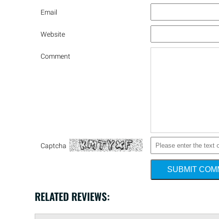
Email
Website
Comment
Captcha
SUBMIT CO
RELATED REVIEWS: