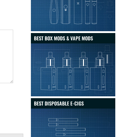
BEST BOX MODS & VAPE MODS
BEST DISPOSABLE E-CIGS