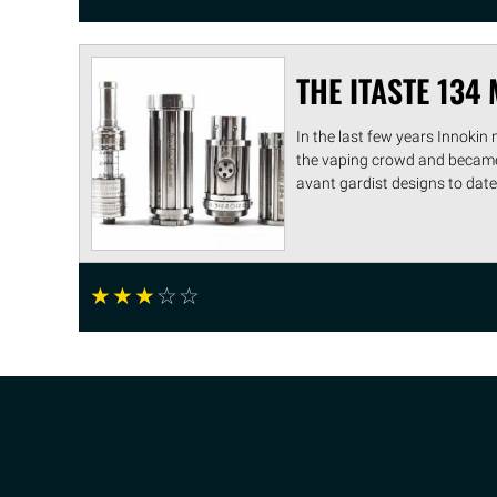
THE ITASTE 134 
In the last few years Innokin
the vaping crowd and became 
avant gardist designs to date, t
☆
☆
☆
☆
☆