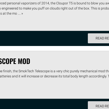
ced personal vaporizers of 2014, the Cloupor T5 is bound to blow you a
y engineered to make you puff on clouds right out of the box. This is prob
at the mo .... »
READ R
SCOPE MOD
e finish, the SmokTech Telescope is a very chic purely mechanical mod th
atteries and it will increase or decrease its total body length accordingly. 
READ R