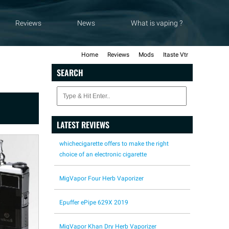
Reviews
News
What is vaping ?
Home
Reviews
Mods
Itaste Vtr
SEARCH
LATEST REVIEWS
whichecigarette offers to make the right
choice of an electronic cigarette
MigVapor Four Herb Vaporizer
Epuffer ePipe 629X 2019
MigVapor Khan Dry Herb Vaporizer