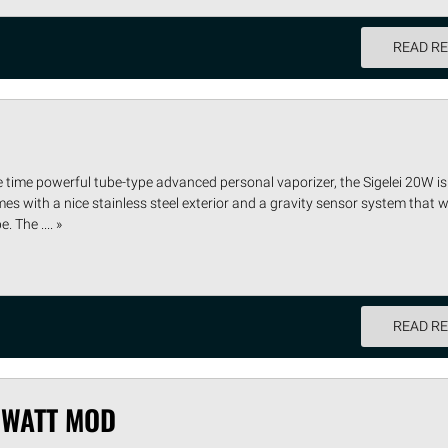
READ R
e time powerful tube-type advanced personal vaporizer, the Sigelei 20W i
s with a nice stainless steel exterior and a gravity sensor system that wi
 The .... »
READ R
 WATT MOD