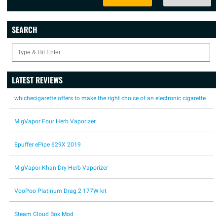
SEARCH
LATEST REVIEWS
whichecigarette offers to make the right choice of an electronic cigarette
MigVapor Four Herb Vaporizer
Epuffer ePipe 629X 2019
MigVapor Khan Dry Herb Vaporizer
VooPoo Platinum Drag 2 177W kit
Steam Cloud Box Mod