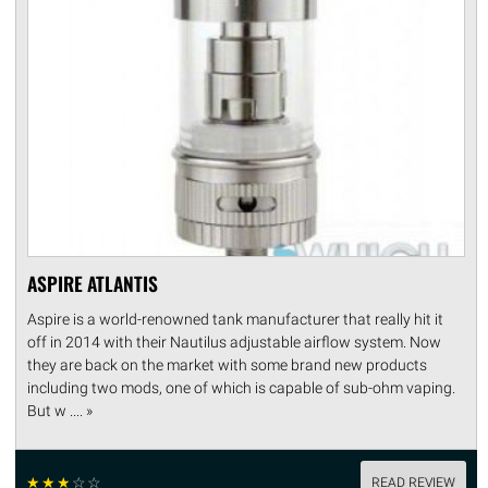
ASPIRE ATLANTIS
Aspire is a world-renowned tank manufacturer that really hit it
off in 2014 with their Nautilus adjustable airflow system. Now
they are back on the market with some brand new products
including two mods, one of which is capable of sub-ohm vaping.
But w .... »
☆
☆
☆
☆
☆
READ REVIEW