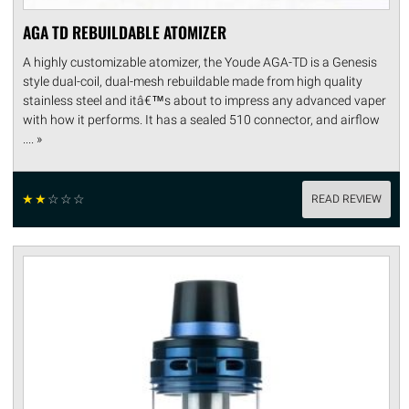
AGA TD REBUILDABLE ATOMIZER
A highly customizable atomizer, the Youde AGA-TD is a Genesis
style dual-coil, dual-mesh rebuildable made from high quality
stainless steel and itâ€™s about to impress any advanced vaper
with how it performs. It has a sealed 510 connector, and airflow
.... »
☆
☆
☆
☆
☆
READ REVIEW