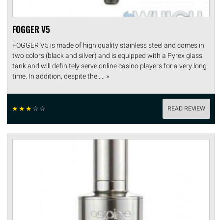
FOGGER V5
FOGGER V5 is made of high quality stainless steel and comes in
two colors (black and silver) and is equipped with a Pyrex glass
tank and will definitely serve online casino players for a very long
time. In addition, despite the .... »
☆
☆
☆
☆
☆
READ REVIEW