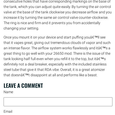
consecutive holes that have corresponding markings on the base of
the tank, which you can adjust quite easily. By turning the air control
valve at the base of the tank clockwise you decrease airflow and you
increase it by turning the same air control valve counter-clockwise.
The ring is nice and firm and it prevents you from accidentally
changing your setting.
Once you mount it on your device and start puffing youâ€™ll see
that it vapes great, giving out tremendous clouds of vapor and such
an intense flavor. The airflow system works flawlessly and itâ€™s a
great thing to go well with your 26650 mod. There is the issue of the
tank looking half full even when you refill it to the top, but itâ€™s
definitely not a deal breaker, especially with the included stainless
steel tube that give it that RDA vibe. Overall, it is a great atomizer
that doesnâ€™t disappoint at all and performs like a beast.
LEAVE A
COMMENT
Name
Email