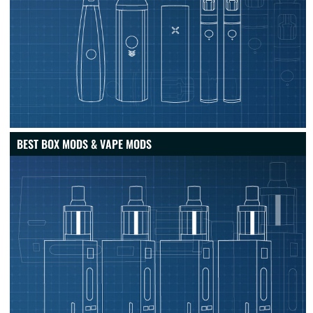
BEST BOX MODS & VAPE MODS