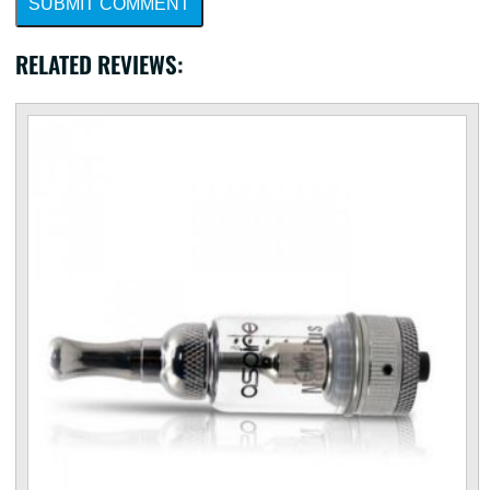
SUBMIT COMMENT
RELATED REVIEWS: