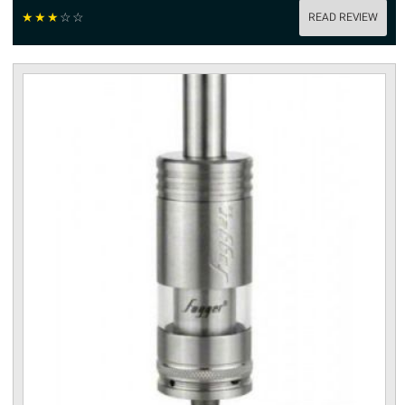
☆
☆
☆
☆
☆
READ REVIEW