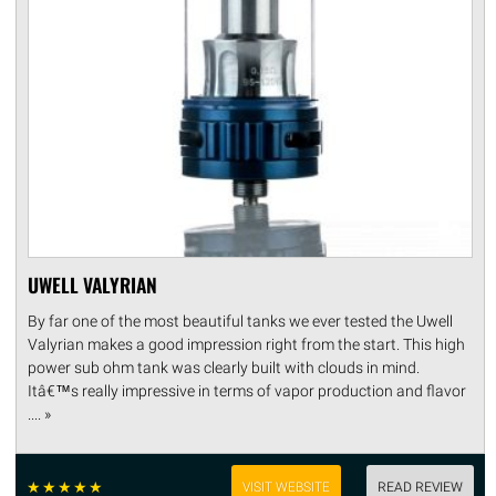
UWELL VALYRIAN
By far one of the most beautiful tanks we ever tested the Uwell
Valyrian makes a good impression right from the start. This high
power sub ohm tank was clearly built with clouds in mind.
Itâ€™s really impressive in terms of vapor production and flavor
.... »
☆
☆
☆
☆
☆
VISIT WEBSITE
READ REVIEW