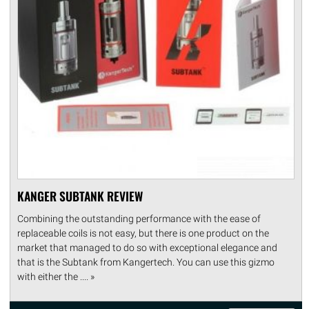
KANGER SUBTANK REVIEW
Combining the outstanding performance with the ease of
replaceable coils is not easy, but there is one product on the
market that managed to do so with exceptional elegance and
that is the Subtank from Kangertech. You can use this gizmo
with either the .... »