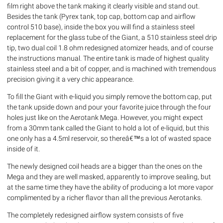
film right above the tank making it clearly visible and stand out.
Besides the tank (Pyrex tank, top cap, bottom cap and airflow
control 510 base), inside the box you will find a stainless steel
replacement for the glass tube of the Giant, a 510 stainless steel drip
tip, two dual coil 1.8 ohm redesigned atomizer heads, and of course
the instructions manual. The entire tank is made of highest quality
stainless steel and a bit of copper, and is machined with tremendous
precision giving it a very chic appearance.
To fill the Giant with e-liquid you simply remove the bottom cap, put
the tank upside down and pour your favorite juice through the four
holes just like on the Aerotank Mega. However, you might expect
from a 30mm tank called the Giant to hold a lot of e-liquid, but this
one only has a 4.5ml reservoir, so thereâ€™s a lot of wasted space
inside of it.
The newly designed coil heads are a bigger than the ones on the
Mega and they are well masked, apparently to improve sealing, but
at the same time they have the ability of producing a lot more vapor
complimented by a richer flavor than all the previous Aerotanks.
The completely redesigned airflow system consists of five