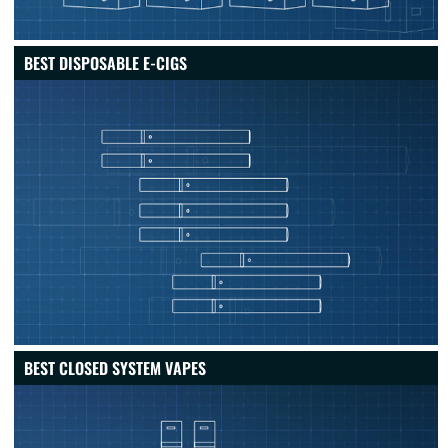
BEST DISPOSABLE E-CIGS
BEST CLOSED SYSTEM VAPES