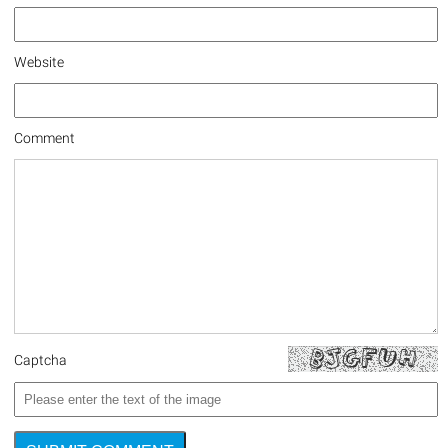
Website
Comment
Captcha