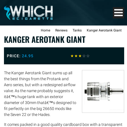
Home
Reviews
Tanks
Kanger Aerotank Giant
KANGER AEROTANK GIANT
PRICE:
24.95
☆
☆
☆
☆
☆
The Kanger Aerotank Giant sums up all
the best things from the Protank and
Aero series, but with a redesigned airflow
valve. As the name probably suggests it,
itâ€™s huge tank with an exterior
diameter of 30mm thatâ€™s designed to
fit perfectly on the big 26650 mods like
the Seven 22 or the Hades.
It comes packed in a good quality cardboard box with a transparent