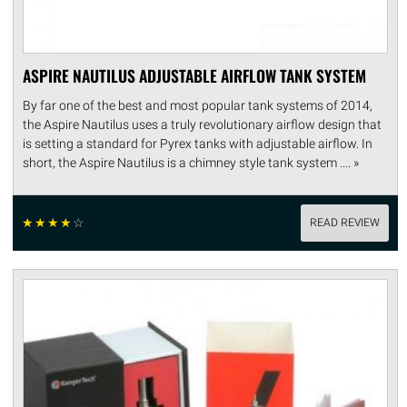
ASPIRE NAUTILUS ADJUSTABLE AIRFLOW TANK SYSTEM
By far one of the best and most popular tank systems of 2014,
the Aspire Nautilus uses a truly revolutionary airflow design that
is setting a standard for Pyrex tanks with adjustable airflow. In
short, the Aspire Nautilus is a chimney style tank system .... »
☆
☆
☆
☆
☆
READ REVIEW