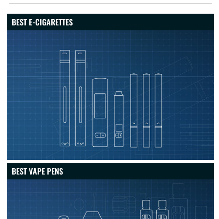
BEST E-CIGARETTES
BEST VAPE PENS