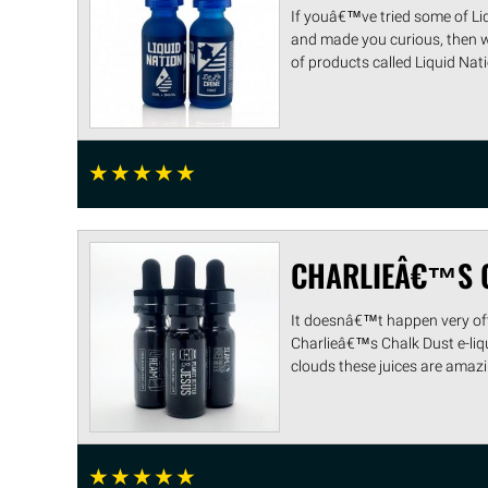
If youâ€™ve tried some of Liq
and made you curious, then 
of products called Liquid Natio 
☆
☆
☆
☆
☆
CHARLIEÂ€™S C
It doesnâ€™t happen very ofte
Charlieâ€™s Chalk Dust e-liq
clouds these juices are amazin
☆
☆
☆
☆
☆