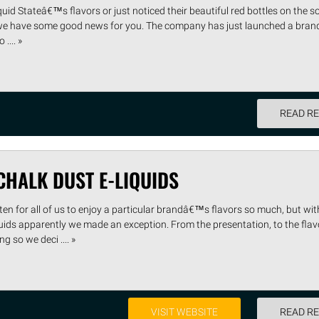
uid Stateâ€™s flavors or just noticed their beautiful red bottles on the s
we have some good news for you. The company has just launched a brand
.... »
READ R
HALK DUST E-LIQUIDS
n for all of us to enjoy a particular brandâ€™s flavors so much, but wit
uids apparently we made an exception. From the presentation, to the fla
g so we deci .... »
VISIT WEBSITE
READ R