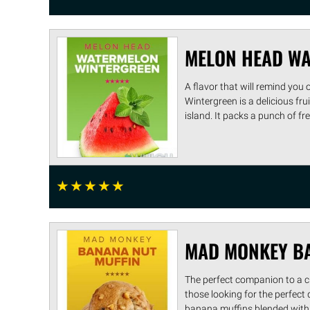
MELON HEAD WA
A flavor that will remind yo
Wintergreen is a delicious f
island. It packs a punch of fres
☆
☆
☆
☆
☆
MAD MONKEY BA
The perfect companion to a cup
those looking for the perfec
banana muffins blended with ..