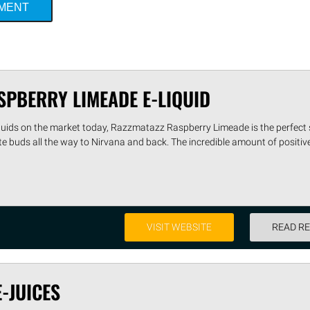
MMENT
SPBERRY LIMEADE E-LIQUID
liquids on the market today, Razzmatazz Raspberry Limeade is the perfect
ste buds all the way to Nirvana and back. The incredible amount of positiv
VISIT WEBSITE
READ R
E-JUICES