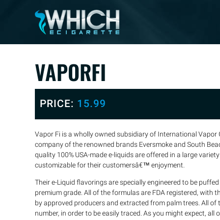
VAPORFI
PRICE:
15.99
Vapor Fi is a wholly owned subsidiary of International Vapor G
company of the renowned brands Eversmoke and South Bea
quality 100% USA-made e-liquids are offered in a large variety
customizable for their customersâ€™ enjoyment.
Their e-Liquid flavorings are specially engineered to be puff
premium grade. All of the formulas are FDA registered, with th
by approved producers and extracted from palm trees. All of t
number, in order to be easily traced. As you might expect, all of