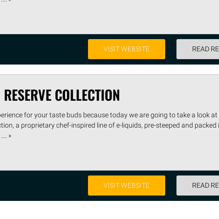
VISIT WEBSITE
READ R
 RESERVE COLLECTION
perience for your taste buds because today we are going to take a look at
on, a proprietary chef-inspired line of e-liquids, pre-steeped and packed 
... »
VISIT WEBSITE
READ R