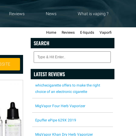
Reviews
News
What is vaping ?
Home
Reviews
E-liquids
Vaporfi
SEARCH
BSITE
LATEST REVIEWS
whichecigarette offers to make the right
choice of an electronic cigarette
MigVapor Four Herb Vaporizer
Epuffer ePipe 629X 2019
MigVapor Khan Dry Herb Vaporizer