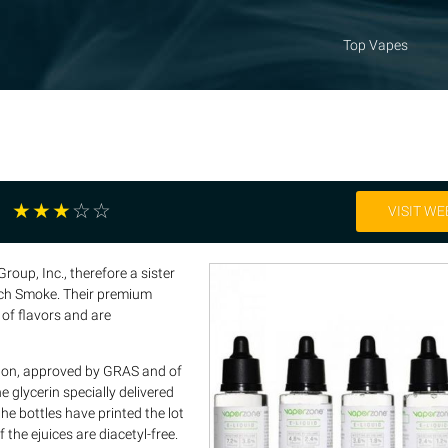
Top Vapes
☆
☆
☆
☆
☆
VISIT WE
roup, Inc., therefore a sister
ch Smoke. Their premium
 of flavors and are
ed on, approved by GRAS and of
e glycerin specially delivered
he bottles have printed the lot
 the ejuices are diacetyl-free.