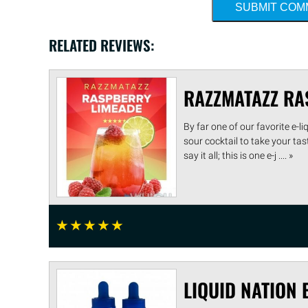
SUBMIT CO
RELATED REVIEWS:
RAZZMATAZZ RA
By far one of our favorite e-
sour cocktail to take your ta
say it all; this is one e-j .... »
☆
☆
☆
☆
☆
LIQUID NATION 