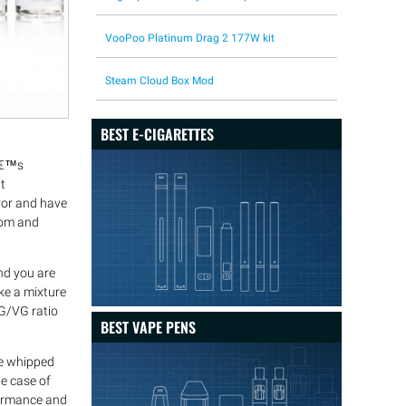
VooPoo Platinum Drag 2 177W kit
Steam Cloud Box Mod
BEST E-CIGARETTES
râ€™s
t
avor and have
from and
nd you are
ke a mixture
PG/VG ratio
BEST VAPE PENS
de whipped
he case of
formance and