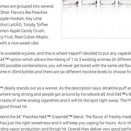
aromas are grouped into several
Other. Flavors like Peaches
pple Hookah, Key Lime
hol LattÃ©, Totally Toffee
Lemon Apple Candy Crush,
 Fruit, Real Cuban Mojito,
th a nice sweet vibe.
he available e-juices, and this is where VaporFi decided to put any vape
â€™ option which allows the mixing of 1 to 3 existing aromas (in differen
,000 possible combinations, you will never get bored with the same old fl
ome in 30ml bottles and there are six different nicotine levels to choose 
clearly stands out as a winner. As the description says: â€œOne puff a
where rang strong and people got around by horseback.â€ And itâ€™s li
 taste of some analog cigarettes and it will hit the spot right away. The 
good throat hit.
ommend the â€˜Peaches Nâ€™ Creamâ€™ blend. The flavor of freshly ma
has just the right sweetness and it will keep you vaping for hours. As in t
ng vapor production and throat hit. Overall they deliver very good per