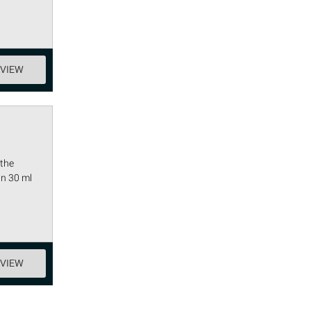
EVIEW
 the
in 30 ml
EVIEW