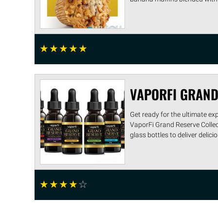
☆
☆
☆
☆
☆
VAPORFI GRAND
Get ready for the ultimate ex
VaporFi Grand Reserve Collecti
glass bottles to deliver delicio .
☆
☆
☆
☆
☆