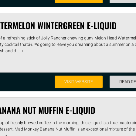
TERMELON WINTERGREEN E-LIQUID
u of a refreshing stick of Jolly Rancher chewing gum, Melon Head Waterme
ruity cocktail thatâ€™s going to leave you dreaming about a summer on a 
h and d .... »
VISIT WEBSITE
READ R
NANA NUT MUFFIN E-LIQUID
 of freshly brewed coffee in the morning, this e-liquid is a true masterpie
t dessert. Mad Monkey Banana Nut Muffin is an exceptional mixture of the
.. »