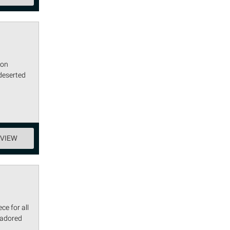
lon
deserted
EVIEW
ce for all
 adored