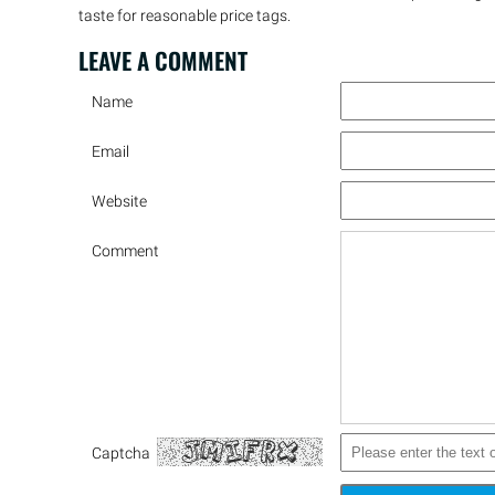
taste for reasonable price tags.
LEAVE A
COMMENT
Name
Email
Website
Comment
Captcha