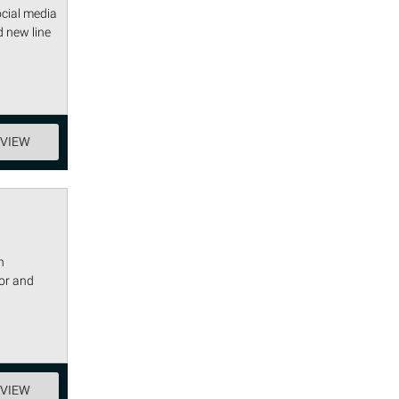
ocial media
 new line
EVIEW
h
vor and
EVIEW