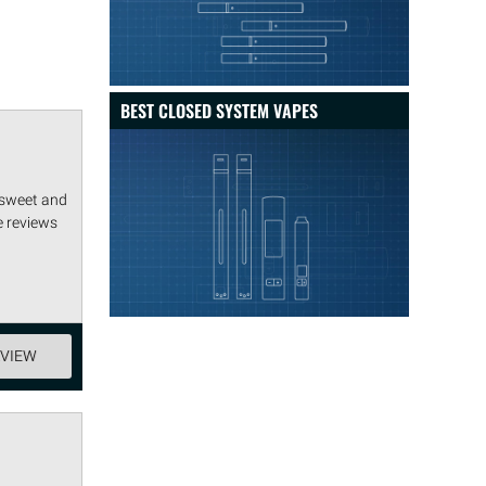
BEST CLOSED SYSTEM VAPES
 sweet and
e reviews
EVIEW