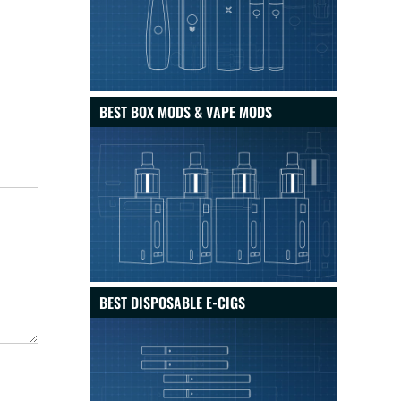
BEST BOX MODS & VAPE MODS
BEST DISPOSABLE E-CIGS