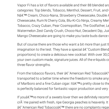
Vapor Fi has a lot of flavors available and their 88 blended 
categories: Top blends, Tobacco, Menthol, Dessert, Fruit, and 
Nâ€™ Cream, Choco-Nana, Strawberry Cheesecake, Double A
Cheesecake, Rum N Cherry Cola, Blu-Ki-Co Ninja, Creamy Ment
Tobacco, Crazy Cuban, Pear Cosmopolitan, The Godfather, 
Watermelon Zest Candy Crush, Choco-Nut, Decadent Dip, Juicy
Mango Cheesecake are going to make you taste buds dance wi
But of course there are those who want a bit more than just t
imagination to the test. They have a special â€˜Custom Blend
proportions) to create a delicious new cocktail. With over 30
your own custom made, signature juices. All of the e-liquids c
three flavor strengths.
From the tobacco flavors, their â€˜American Red Tobaccoâ€™ 
transported to a better time where the freedom to smoke any
of Marlboro and a fine Cuban cigar. Itâ€™s pretty close to the
is perfectly balanced for fantastic vapor production and very 
If youâ€™re more of a sweets lover then we definitely rec
crÃ¨me paired with fresh, ripe Georgia peaches is heavenly. It 
â€˜American Red Tobaccoâ€™ there are no complaints regardi